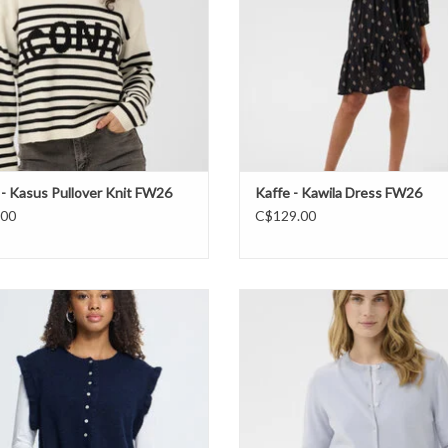
 - Kasus Pullover Knit FW26
Kaffe - Kawila Dress FW26
.00
C$129.00
Ichi- IHpovoke vest FW26
Part Two - Noelani Cardigan F
ADD TO CART
ADD TO CART