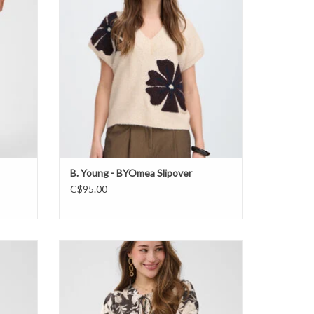
B. Young - BYOmea Slipover
C$95.00
Cream - Hailey Blouse FW26
ADD TO CART