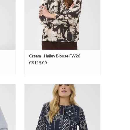
Cream - Hailey Blouse FW26
C$119.00
W26
Saint Tropez - StephanieSZ Blouse FW26
ADD TO CART