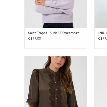
Saint Tropez - SuzieSZ Sweatshirt
Ichi-
C$79.00
C$79
Saint Tropez - TeaganSZ Shirt FW26
Saint 
ADD TO CART