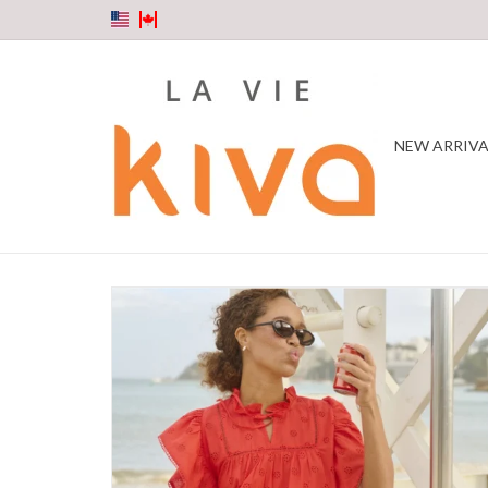
NEW ARRIVA