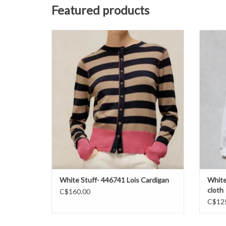
Featured products
White Stuff- 446741 Lois Stripe Cardi FW26
White
ADD TO CART
White Stuff- 446741 Lois Cardigan
White
cloth
C$160.00
C$12