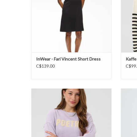
InWear - Fari Vincent Short Dress
Kaffe
C$139.00
C$99
Saint Tropez - SuzieSZ Sweatshirt FW26
ADD TO CART