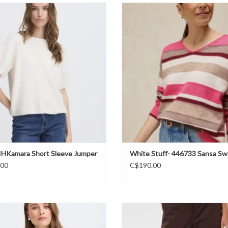
 IHKamara Short Sleeve Jumper FW26
White Stuff- 446733 Sansa v-neck 
FW26
ADD TO CART
ADD TO CART
- IHKamara Short Sleeve Jumper
White Stuff- 446733 Sansa Sw
.00
C$190.00
ung - BYOmea Sleeveless Top FW26
Cream - CRGia Pant FW26
ADD TO CART
ADD TO CART