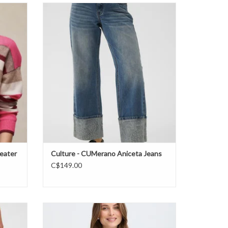
sweater
Culture - CUMerano Aniceta Jeans FW26
ADD TO CART
eater
Culture - CUMerano Aniceta Jeans
C$149.00
B. Young - BYOmea VNeck Slipover FW26
ADD TO CART