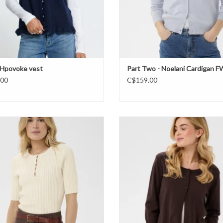
 IHpovoke vest
Part Two - Noelani Cardigan 
.00
C$159.00
Tropez - Sigrida Short Sleeve Pullover
Cream - CRDela Boleo cardigan 
FW26
ADD TO CART
ADD TO CART