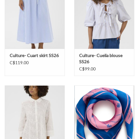
Culture- Cuart skirt SS26
Culture- Cuelia blouse
SS26
C$119.00
C$99.00