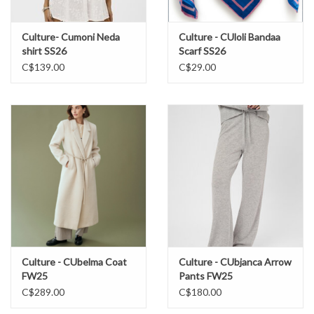
Culture- Cumoni Neda
Culture - CUloli Bandaa
shirt SS26
Scarf SS26
C$139.00
C$29.00
Culture - CUbelma Coat
Culture - CUbjanca Arrow
FW25
Pants FW25
C$289.00
C$180.00