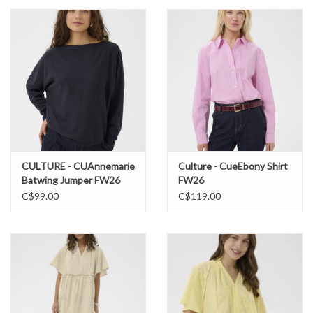
CULTURE - CUAnnemarie
Culture - CueEbony Shirt
Batwing Jumper FW26
FW26
C$99.00
C$119.00