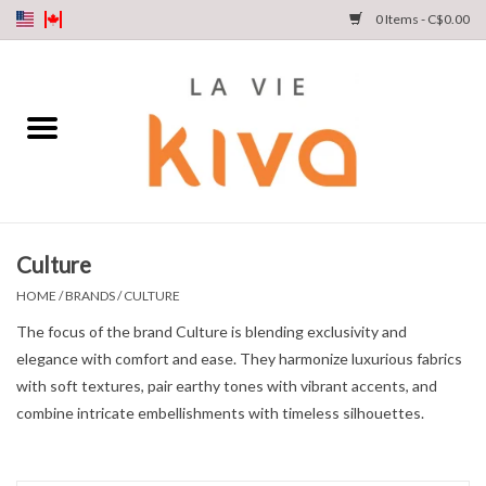
0 Items - C$0.00
NEW ARRIVALS
DENIM
COLLECTIONS
Culture
SHOP
HOME
/
BRANDS
/
CULTURE
The focus of the brand Culture is blending exclusivity and
OUR STORY
elegance with comfort and ease. They harmonize luxurious fabrics
with soft textures, pair earthy tones with vibrant accents, and
INSTA LIVE
combine intricate embellishments with timeless silhouettes.
Gift cards