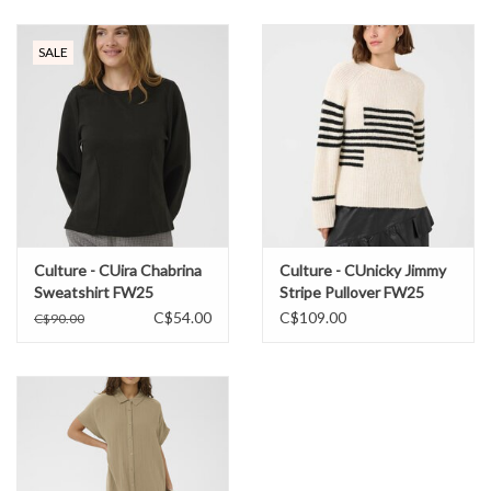
SALE
Culture - CUira Chabrina
Culture - CUnicky Jimmy
Sweatshirt FW25
Stripe Pullover FW25
C$54.00
C$109.00
C$90.00