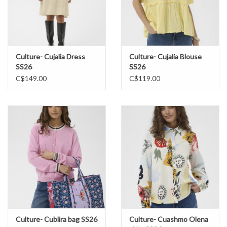
Culture- Cujalia Dress
Culture- Cujalia Blouse
SS26
SS26
C$149.00
C$119.00
Culture- Cublira bag SS26
Culture- Cuashmo Olena