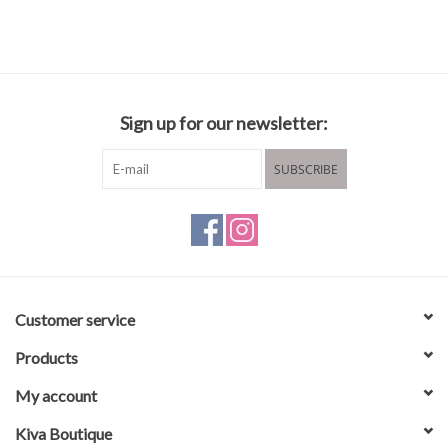
Sign up for our newsletter:
SUBSCRIBE
Customer service
Products
My account
Kiva Boutique