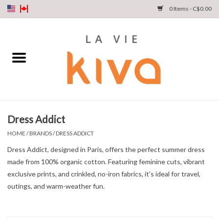
0 Items - C$0.00
NEW ARRIVALS
DENIM
COLLECTIONS
Dress Addict
SHOP
HOME
/
BRANDS
/
DRESS ADDICT
Dress Addict, designed in Paris, offers the perfect summer dress
OUR STORY
made from 100% organic cotton. Featuring feminine cuts, vibrant
exclusive prints, and crinkled, no-iron fabrics, it's ideal for travel,
INSTA LIVE
outings, and warm-weather fun.
Gift cards