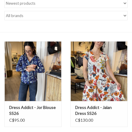
Brands
Dress Addict - Jor Blouse
Dress Addict - Jalan
SS26
Dress SS26
C$95.00
C$130.00