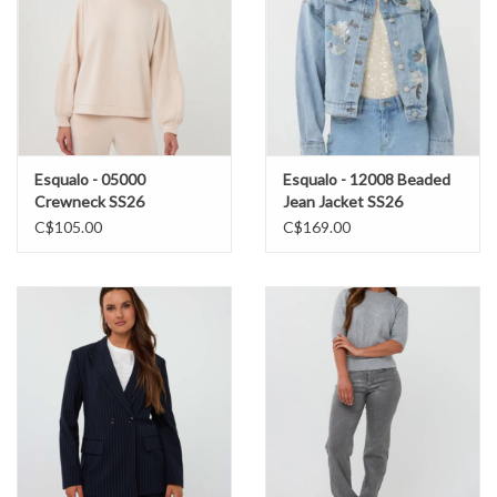
Esqualo - 05000
Esqualo - 12008 Beaded
Crewneck SS26
Jean Jacket SS26
C$105.00
C$169.00