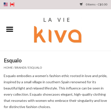
0 Items - C$0.00
NEW ARRIVALS
DENIM
COLLECTIONS
Esqualo
SHOP
HOME
/
BRANDS
/
ESQUALO
Esqualo embodies a women's fashion ethic rooted in love and pride,
OUR STORY
inspired by a small village in southern Spain renowned for its
beautiful light and relaxed lifestyle. This influence can be seen in
INSTA LIVE
every collection. Esqualo showcases elegant, high-quality clothing
that resonates with women who embrace their singularity and love
for distinctive fashion choices.
Gift cards