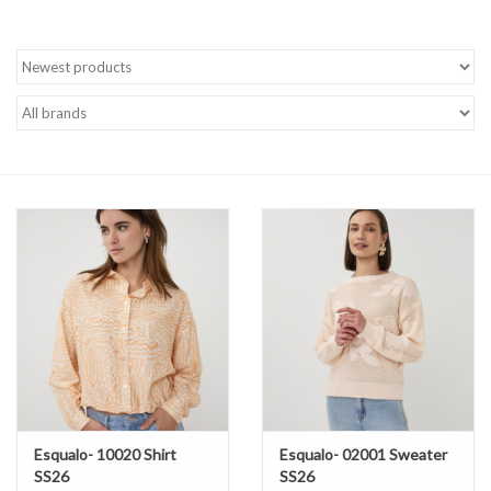
Brands
Esqualo- 10020 Shirt
Esqualo- 02001 Sweater
SS26
SS26