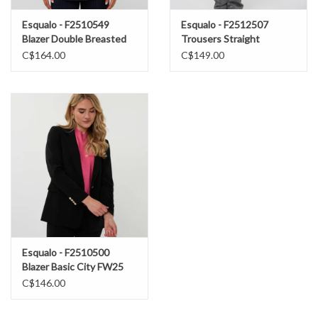
Esqualo - F2510549
Esqualo - F2512507
Blazer Double Breasted
Trousers Straight
Pinstripe FW25
Metallic FW25
C$164.00
C$149.00
Esqualo - F2510500
Blazer Basic City FW25
C$146.00