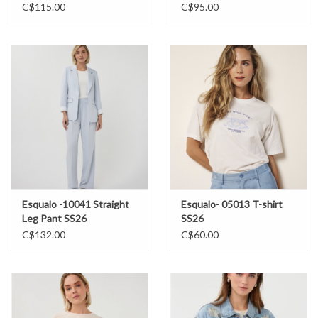
C$115.00
C$95.00
Esqualo -10041 Straight
Esqualo- 05013 T-shirt
Leg Pant SS26
SS26
C$132.00
C$60.00