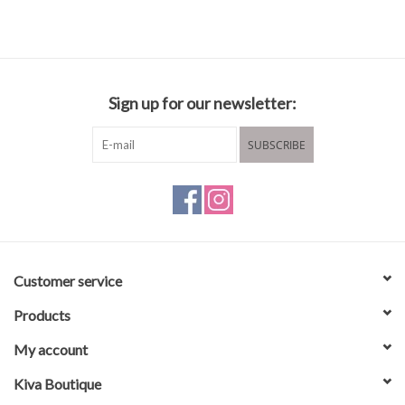
Sign up for our newsletter:
SUBSCRIBE
Customer service
Products
My account
Kiva Boutique