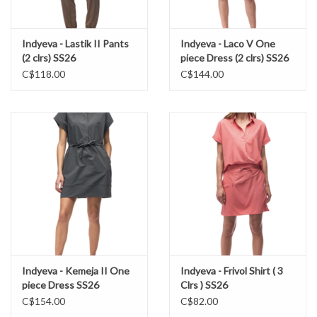
Indyeva - Lastik II Pants
Indyeva - Laco V One
(2 clrs) SS26
piece Dress (2 clrs) SS26
C$118.00
C$144.00
Indyeva - Kemeja II One
Indyeva - Frivol Shirt ( 3
piece Dress SS26
Clrs ) SS26
C$154.00
C$82.00