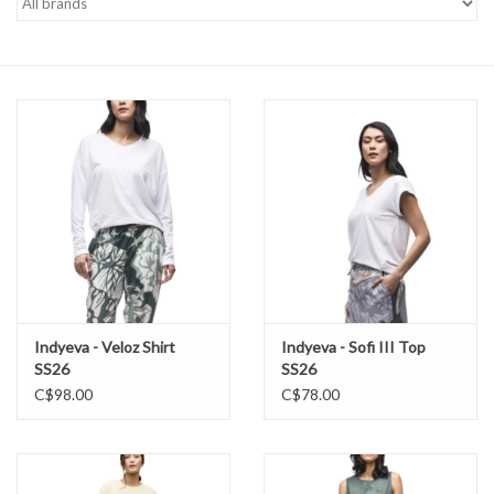
Brands
Indyeva - Veloz Shirt
Indyeva - Sofi III Top
SS26
SS26
C$98.00
C$78.00