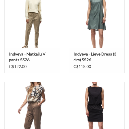
Indyeva - Matkailu V
Indyeva - Lieve Dress (3
pants SS26
clrs) SS26
C$122.00
C$118.00