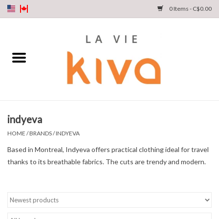
0 Items - C$0.00
NEW ARRIVALS
DENIM
COLLECTIONS
indyeva
SHOP
HOME
/
BRANDS
/
INDYEVA
Based in Montreal, Indyeva offers practical clothing ideal for travel
OUR STORY
thanks to its breathable fabrics. The cuts are trendy and modern.
INSTA LIVE
Gift cards