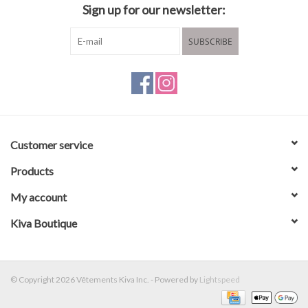
Sign up for our newsletter:
SUBSCRIBE
Customer service
Products
My account
Kiva Boutique
© Copyright 2026 Vêtements Kiva Inc. - Powered by
Lightspeed