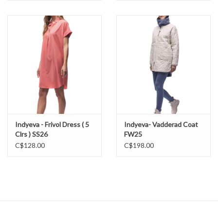
Indyeva - Frivol Dress ( 5
Indyeva- Vadderad Coat
Clrs ) SS26
FW25
C$128.00
C$198.00