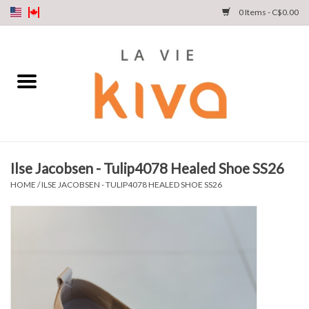
0 Items - C$0.00
NEW ARRIVALS
DENIM
COLLECTIONS
Ilse Jacobsen - Tulip4078 Healed Shoe SS26
SHOP
HOME
/
ILSE JACOBSEN - TULIP4078 HEALED SHOE SS26
OUR STORY
INSTA LIVE
Gift cards