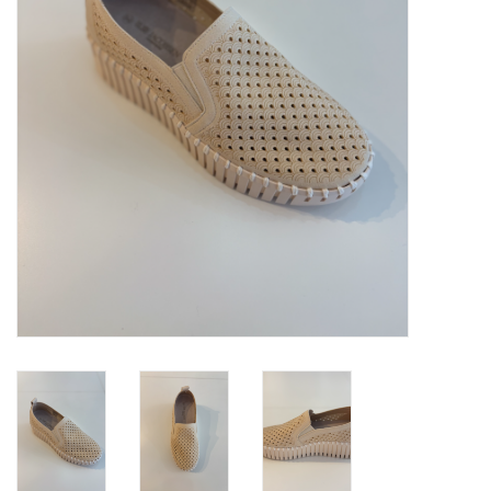
Brands