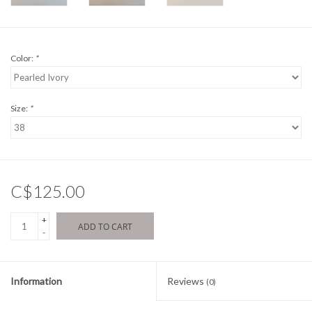
Color:
*
Size:
*
C$125.00
+
ADD TO CART
-
Information
Reviews
(0)