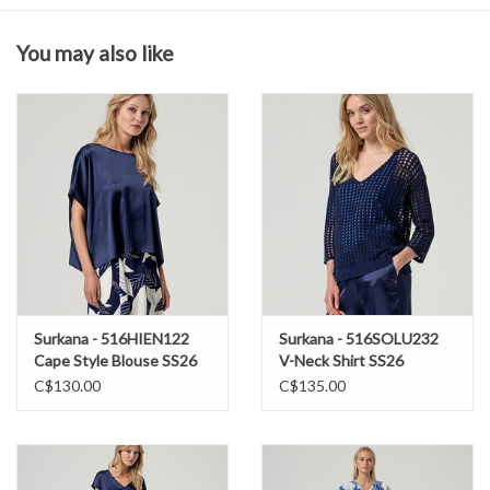
You may also like
Composition & Care
97% Polyester
3% Elastane
Wash in cold water
hang to dry
Surkana - 516HIEN122
Surkana - 516SOLU232
Cape Style Blouse SS26
V-Neck Shirt SS26
C$130.00
C$135.00