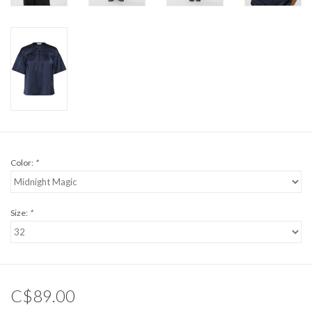
Color:
*
Size:
*
C$89.00