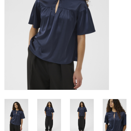
Brands