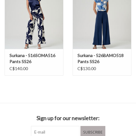
Surkana - 516SOMA516
Surkana - 526BAMO518
Pants SS26
Pants SS26
C$140.00
C$130.00
Sign up for our newsletter:
SUBSCRIBE