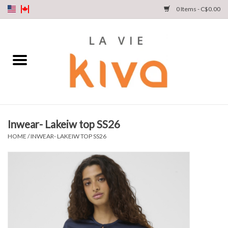
0 Items - C$0.00
NEW ARRIVALS
DENIM
COLLECTIONS
Inwear- Lakeiw top SS26
SHOP
HOME
/
INWEAR- LAKEIW TOP SS26
OUR STORY
INSTA LIVE
Gift cards