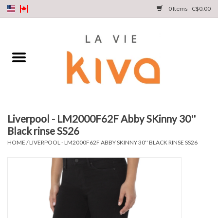
0 Items - C$0.00
NEW ARRIVALS
DENIM
COLLECTIONS
Liverpool - LM2000F62F Abby SKinny 30''
Black rinse SS26
SHOP
HOME
/
LIVERPOOL - LM2000F62F ABBY SKINNY 30'' BLACK RINSE SS26
OUR STORY
INSTA LIVE
Gift cards