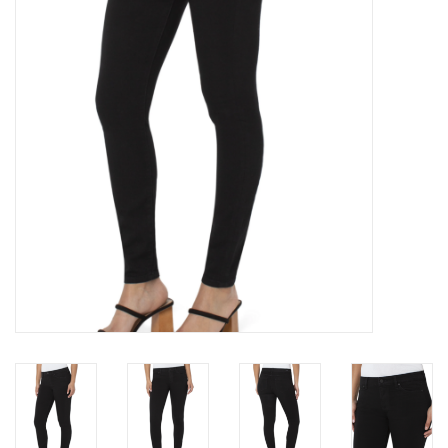
Brands