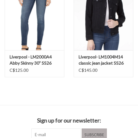
29% Polyester
2% Elastane
Machine wash cold
inside out
Liverpool - LM2000A4
Liverpool- LM1004M14
Abby Skinny 30" SS26
classic jean jacket SS26
C$125.00
C$145.00
Sign up for our newsletter:
SUBSCRIBE