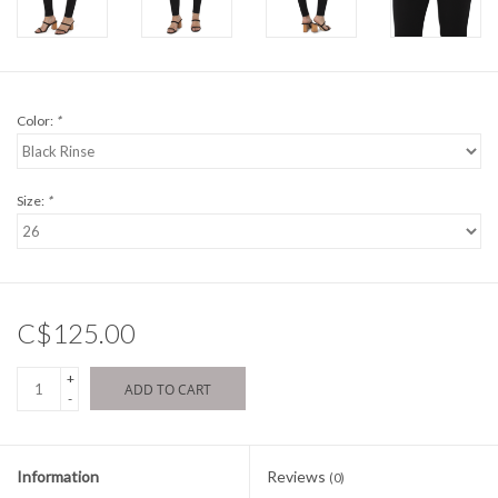
Color:
*
Size:
*
C$125.00
+
ADD TO CART
-
Information
Reviews
(0)