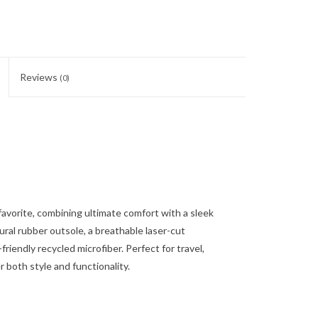
Reviews
(0)
favorite, combining ultimate comfort with a sleek
tural rubber outsole, a breathable laser-cut
riendly recycled microfiber. Perfect for travel,
 both style and functionality.