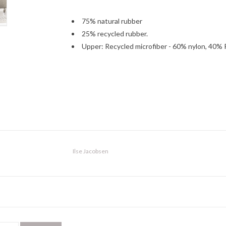
75% natural rubber
25% recycled rubber.
Upper: Recycled microfiber - 60% nylon, 40% 
Ilse Jacobsen