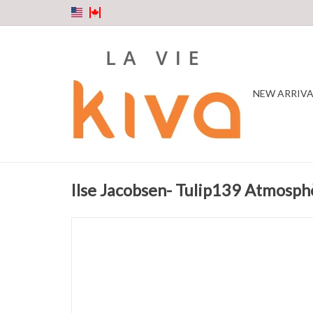
NEW ARRIVA
Ilse Jacobsen- Tulip139 Atmosph