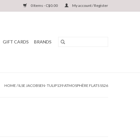
0 Items - C$0.00
My account / Register
GIFT CARDS
BRANDS
HOME
/
ILSE JACOBSEN- TULIP139 ATMOSPHÈRE FLATS SS26