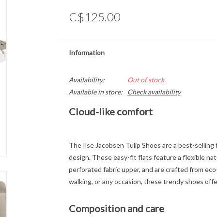
C$125.00
Information
Availability:
Out of stock
Available in store:
Check availability
Cloud-like comfort
The Ilse Jacobsen Tulip Shoes are a best-selling 
design. These easy-fit flats feature a flexible na
perforated fabric upper, and are crafted from eco-f
walking, or any occasion, these trendy shoes offer
Composition and care