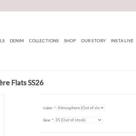
LS
DENIM
COLLECTIONS
SHOP
OUR STORY
INSTA LIVE
ère Flats SS26
Color:
*
Size:
*