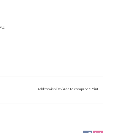
PU.
Add to wishlist
/
Add to compare
/
Print