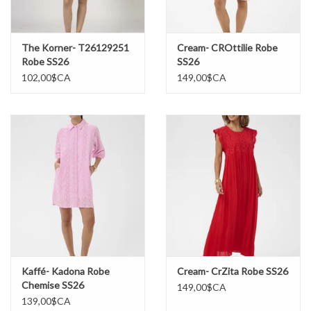
The Korner- T26129251
Cream- CROttilie Robe
Robe SS26
SS26
102,00$CA
149,00$CA
Kaffé- Kadona Robe
Cream- CrZita Robe SS26
Chemise SS26
149,00$CA
139,00$CA