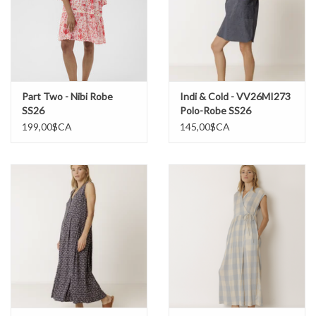
Part Two - Nibi Robe
Indi & Cold - VV26MI273
SS26
Polo-Robe SS26
199,00$CA
145,00$CA