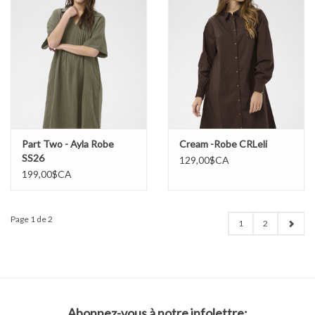
Part Two - Ayla Robe
Cream -Robe CRLeli
SS26
129,00$CA
199,00$CA
Page 1 de 2
1
2
Abonnez-vous à notre infolettre: