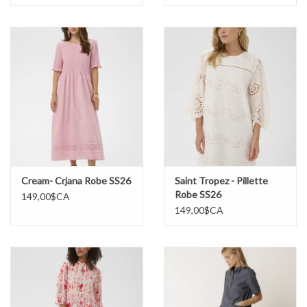
Cream- Crjana Robe SS26
Saint Tropez - Pillette
Robe SS26
149,00$CA
149,00$CA