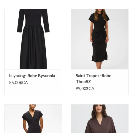
Marques
b. young- Robe Bysunnia
Saint Tropez -Robe
TheoSZ
85,00$CA
99,00$CA