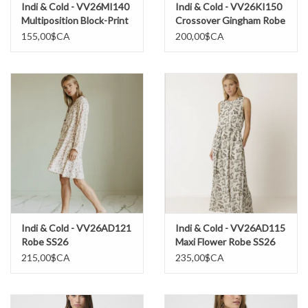
Indi & Cold - VV26MI140
Indi & Cold - VV26KI150
Multiposition Block-Print
Crossover Gingham Robe
Robe SS26
SS26
155,00$CA
200,00$CA
Indi & Cold - VV26AD121
Indi & Cold - VV26AD115
Robe SS26
Maxi Flower Robe SS26
215,00$CA
235,00$CA