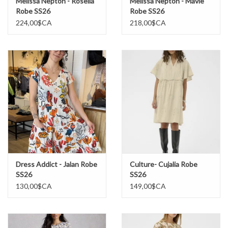
Melissa Nepton - Rosella
Melissa Nepton - Mavie
Robe SS26
Robe SS26
224,00$CA
218,00$CA
Dress Addict - Jalan Robe
Culture- Cujalia Robe
SS26
SS26
130,00$CA
149,00$CA