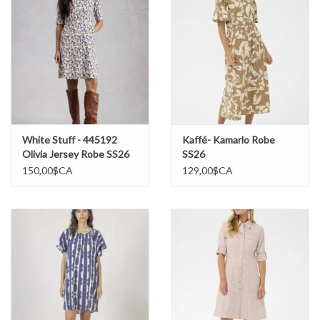
White Stuff - 445192
Kaffé- Kamarlo Robe
Olivia Jersey Robe SS26
SS26
150,00$CA
129,00$CA