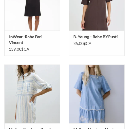
InWear -Robe Fari
B. Young - Robe BYPusti
Vincent
85,00$CA
139,00$CA