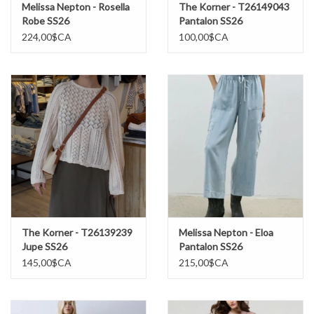
Melissa Nepton - Rosella
The Korner - T26149043
Robe SS26
Pantalon SS26
224,00$CA
100,00$CA
The Korner - T26139239
Melissa Nepton - Eloa
Jupe SS26
Pantalon SS26
145,00$CA
215,00$CA