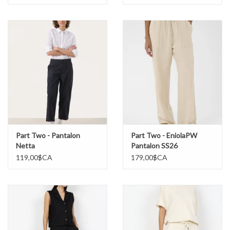
Part Two - Pantalon
Part Two - EniolaPW
Netta
Pantalon SS26
119,00$CA
179,00$CA