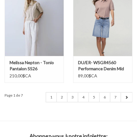
Melissa Nepton - Tonio
DU/ER- WSGR4560
Pantalon SS26
Performance Denim Mid
Rise Loose Short SS26
210,00$CA
89,00$CA
Page 1 de 7
1
2
3
4
5
6
7
Abonnez-vous à notre infolettre: