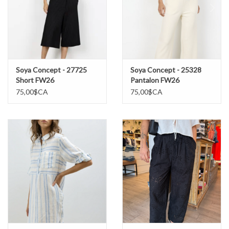
Soya Concept - 27725
Soya Concept - 25328
Short FW26
Pantalon FW26
75,00$CA
75,00$CA