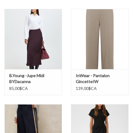
Marques
B.Young -Jupe Midi
InWear - Pantalon
BYDacanna
GincetteIW
85,00$CA
139,00$CA