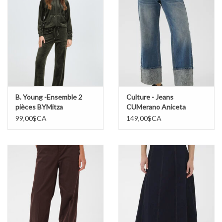
B. Young -Ensemble 2
Culture - Jeans
pièces BYMitza
CUMerano Aniceta
99,00$CA
149,00$CA