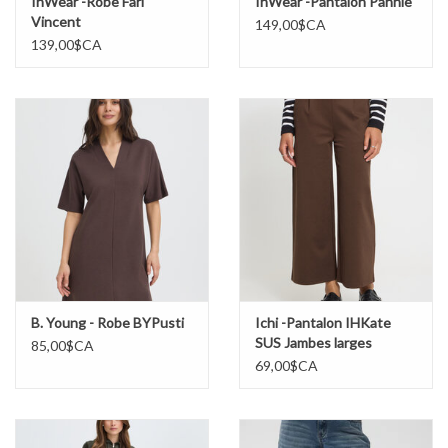
InWear -Robe Fari
InWear -Pantalon Pannie
Vincent
149,00$CA
139,00$CA
B. Young - Robe BYPusti
Ichi -Pantalon IHKate
SUS Jambes larges
85,00$CA
69,00$CA