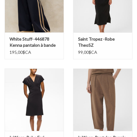
White Stuff- 446878
Saint Tropez -Robe
Kenna pantalon à bande
TheoSZ
rayée
195,00$CA
99,00$CA