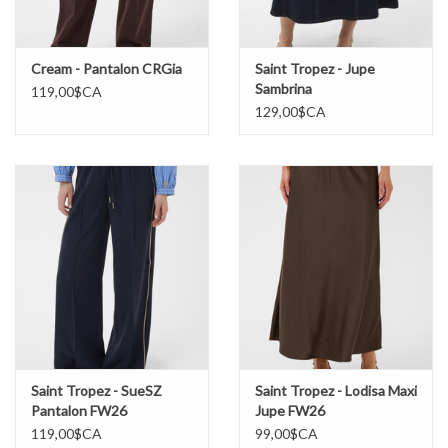
Cream - Pantalon CRGia
Saint Tropez - Jupe
Sambrina
119,00$CA
129,00$CA
Saint Tropez - SueSZ
Saint Tropez - Lodisa Maxi
Pantalon FW26
Jupe FW26
119,00$CA
99,00$CA