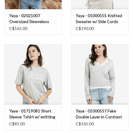
Yaya - 02021007
Yaya - 01000555 Knitted
Oversized Sleeveless
Sweater w/ Side Cords
Vest SS26
SS26
C$165.00
C$190.00
Yaya - 01719081 Short
Yaya - 01000557 Fake
Sleeve Tshirt w/ writting
Double Layer in Contrast
SS26
SS26
C$85.00
C$165.00