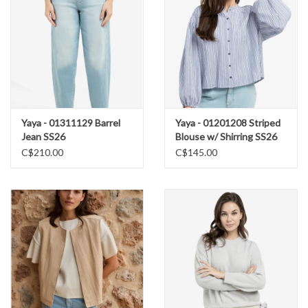
Yaya - 01311129 Barrel
Yaya - 01201208 Striped
Jean SS26
Blouse w/ Shirring SS26
C$210.00
C$145.00