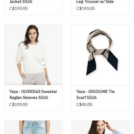
Jacket SS26
Leg Trouser w/ Side
Buttons SS26
C$190.00
C$190.00
Yaya - 01000563 Sweater
Yaya - 03501048 Tie
Raglan Sleeves SS26
Scarf SS26
C$190.00
C$40.00