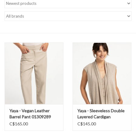
Brands
Yaya - Vegan Leather
Yaya - Sleeveless Double
Barrel Pant 01309289
Layered Cardigan
01010176
C$165.00
C$145.00