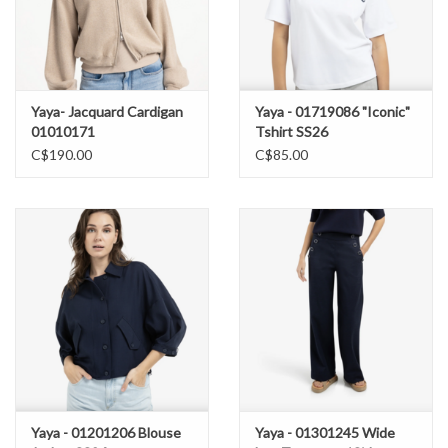
Yaya- Jacquard Cardigan
Yaya - 01719086 "Iconic"
01010171
Tshirt SS26
C$190.00
C$85.00
Yaya - 01201206 Blouse
Yaya - 01301245 Wide