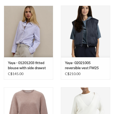
Yaya - 01201203 fitted
Yaya- 02021005
blouse with side drawst
reversible vest FW25
SS26
C$145.00
C$210.00