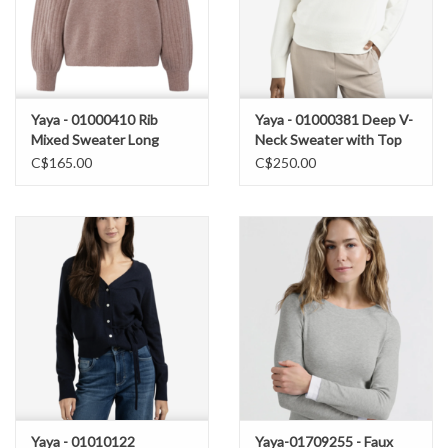
Yaya - 01000410 Rib
Yaya - 01000381 Deep V-
Mixed Sweater Long
Neck Sweater with Top
Sleeve FW25
FW25
C$165.00
C$250.00
Yaya - 01010122
Yaya-01709255 - Faux