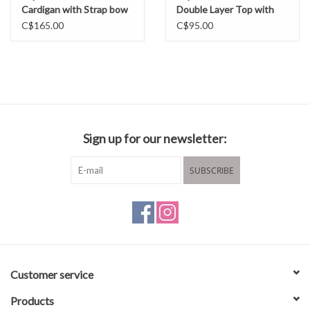
Cardigan with Strap bow
Double Layer Top with
FW25
Boatneck
C$165.00
C$95.00
Sign up for our newsletter:
SUBSCRIBE
Customer service
Products