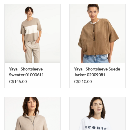
Yaya - Shortsleeve
Yaya - Shortsleeve Suede
Sweater 01000611
Jacket 02009081
C$145.00
C$210.00