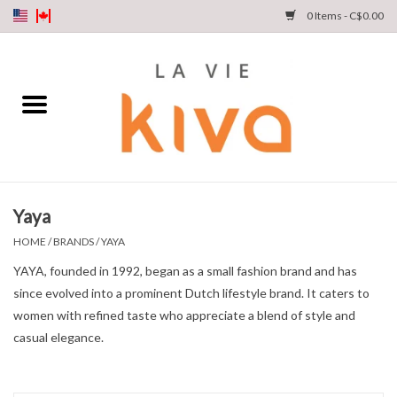
0 Items - C$0.00
NEW ARRIVALS
DENIM
COLLECTIONS
Yaya
SHOP
HOME
/
BRANDS
/
YAYA
YAYA, founded in 1992, began as a small fashion brand and has
OUR STORY
since evolved into a prominent Dutch lifestyle brand. It caters to
women with refined taste who appreciate a blend of style and
INSTA LIVE
casual elegance.
Gift cards