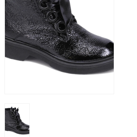
Brands