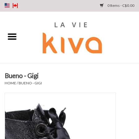
0 Items - C$0.00
NEW ARRIVALS
DENIM
COLLECTIONS
Bueno - Gigi
SHOP
HOME
/
BUENO - GIGI
OUR STORY
INSTA LIVE
Gift cards