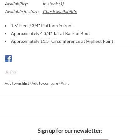
Availability:
In stock
(1)
Available in store:
Check availability
1.5" Heel / 3/4" Platform in front
Approximately 4 3/4" Tall at Back of Boot
Approximately 11.5" Circumference at Highest Point
Leather Crinkle Patent Upper
Textile Lining
Leather Footbed
Bueno
Functioning Satin Laces
Cushioned Insole
Add to wishlist
/
Add to compare
/
Print
Rubber Sole
Sign up for our newsletter: