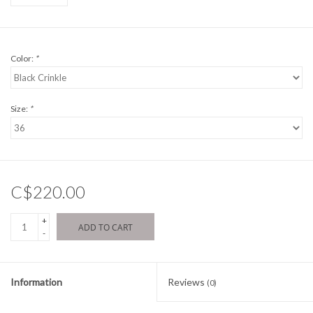
Color:
*
Size:
*
C$220.00
+
ADD TO CART
-
Information
Reviews
(0)