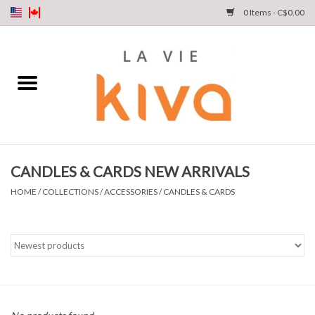
0 Items - C$0.00
NEW ARRIVALS
DENIM
COLLECTIONS
CANDLES & CARDS NEW ARRIVALS
SHOP
HOME
/
COLLECTIONS
/
ACCESSORIES
/
CANDLES & CARDS
OUR STORY
INSTA LIVE
Gift cards