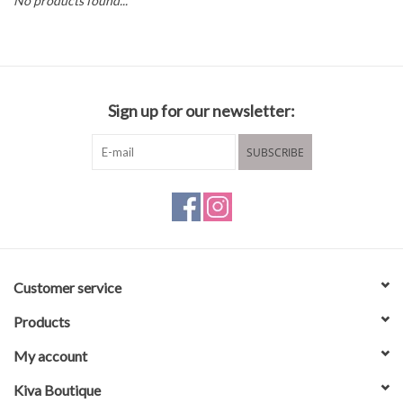
No products found...
Brands
Sign up for our newsletter:
SUBSCRIBE
Customer service
Products
My account
Kiva Boutique