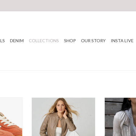
LS
DENIM
COLLECTIONS
SHOP
OUR STORY
INSTA LIVE
fushia Suede
Mauritius - LilyFr Jacket Cuir SS26
Mauritius - Nola
S
ADD TO CART
T
ADD T