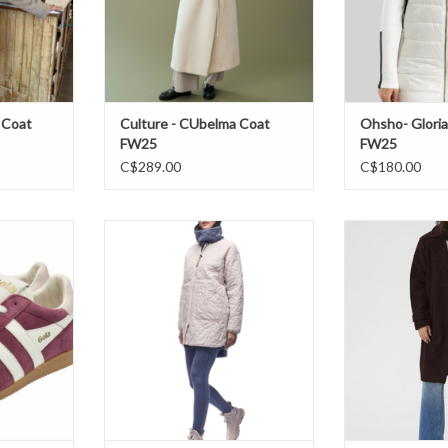
 Coat
Culture - CUbelma Coat
Ohsho- Gloria
FW25
FW25
C$289.00
C$180.00
cerise/off
Indyeva- Vadderad Coat FW25
Kaffe - KAa
W25
ADD TO CART
ADD T
T