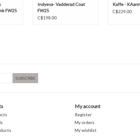
s
Indyeva- Vadderad Coat
Kaffe - KAan
Pink FW25
FW25
C$229.00
C$198.00
SUBSCRIBE
ts
My account
ucts
Register
ds
My orders
ducts
My wishlist