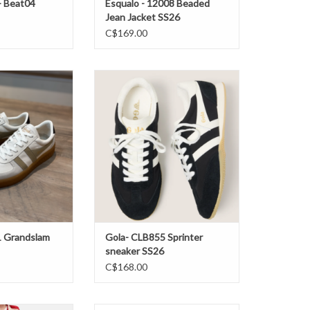
- Beat04
Esqualo - 12008 Beaded
Jean Jacket SS26
C$169.00
Grandslam Elite
Gola- CLB855 Sprinter sneaker
S26
SS26
O CART
ADD TO CART
1 Grandslam
Gola- CLB855 Sprinter
sneaker SS26
C$168.00