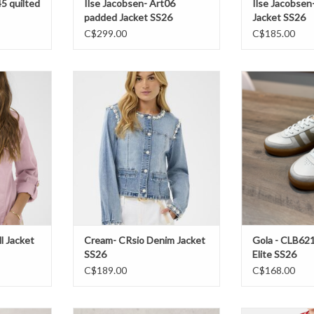
45 quilted
Ilse Jacobsen- Art06
Ilse Jacobsen
padded Jacket SS26
Jacket SS26
C$299.00
C$185.00
Jacket SS26
Cream- CRsio Denim Jacket SS26
Gola - CLB621 
S
T
ADD TO CART
ADD T
l Jacket
Cream- CRsio Denim Jacket
Gola - CLB62
SS26
Elite SS26
C$189.00
C$168.00