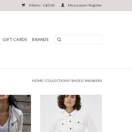
0 Items - C$0.00
My account / Register
GIFT CARDS
BRANDS
HOME
/
COLLECTIONS
/
SHOES
/
SNEAKERS
RF Leather Jacket
Kaffe - KAzelina Denim Jacket SS26
S26
ADD TO CART
O CART