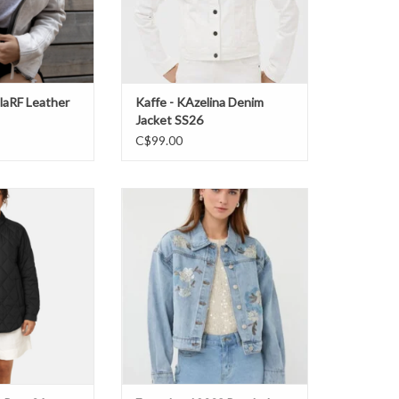
olaRF Leather
Kaffe - KAzelina Denim
Jacket SS26
C$99.00
eat04 Jacket SS26
Esqualo - 12008 Beaded Jean
Jacket SS26
O CART
ADD TO CART