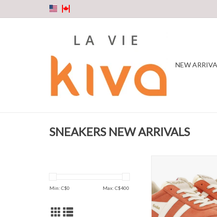
NEW ARRIVA
SNEAKERS NEW ARRIVALS
Gola - Elan Hot coral / 
Sneaker
ADD TO CAR
Min: C$
0
Max: C$
400