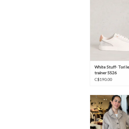
White Stuff- Tori leat
SS26
ADD TO CAR
White Stuff- Tori l
trainer SS26
C$190.00
Atelier - 25272386 
ADD TO CAR