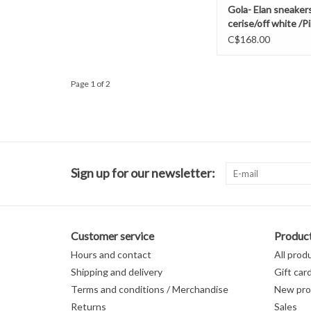
Gola- Elan sneaker
cerise/off white /
C$168.00
Page 1 of 2
Sign up for our newsletter:
Customer service
Produc
Hours and contact
All prod
Shipping and delivery
Gift car
Terms and conditions / Merchandise
New pro
Returns
Sales