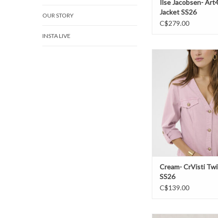
Ilse Jacobsen- Art
Jacket SS26
OUR STORY
C$279.00
INSTA LIVE
Cream- CrVisti Twill 
ADD TO CAR
Cream- CrVisti Twil
SS26
C$139.00