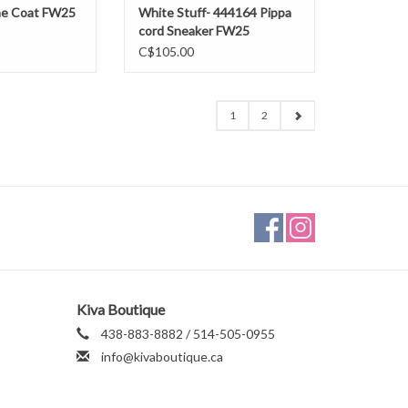
ne Coat FW25
White Stuff- 444164 Pippa
cord Sneaker FW25
C$105.00
1
2
Kiva Boutique
438-883-8882 / 514-505-0955
info@kivaboutique.ca