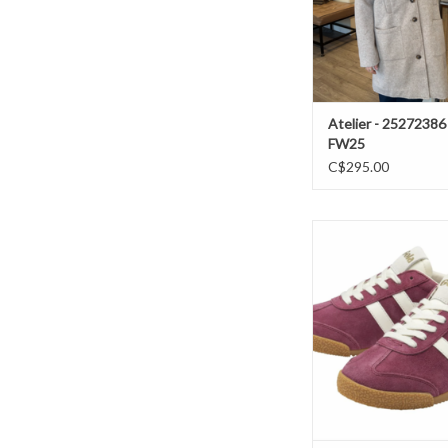
Atelier - 25272386
FW25
C$295.00
Gola- Elan sneakers 
white /Pink F
ADD TO CAR