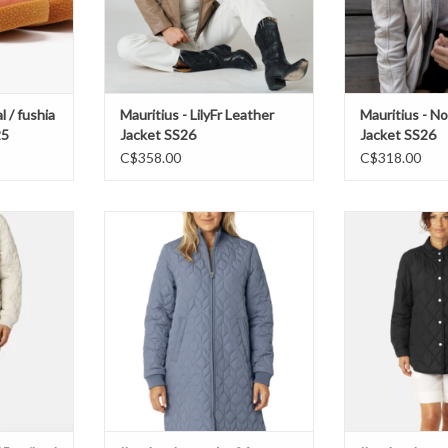
l / fushia
Mauritius - LilyFr Leather
Mauritius - N
25
Jacket SS26
Jacket SS26
C$358.00
C$318.00
ilted Jacket
Ilse Jacobsen- Art06 padded Jacket
Ilse Jacobsen- B
SS26
ADD T
T
ADD TO CART