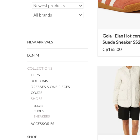
Gola - Elan Hot cora
Suede Sneaker SS
NEW ARRIVALS
C$165.00
DENIM
COLLECTIONS
Ilse Jacobsen- Art45 qu
TOPS
SS26
BOTTOMS
ADD TO CAR
DRESSES & ONE-PIECES
COATS
SHOES
BOOTS
SHOES
SNEAKERS
ACCESSORIES
SHOP