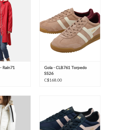
Rain71 Jacket SS26
Gola - CLB761 Torpedo SS26
O CART
ADD TO CART
 - Rain71
Gola - CLB761 Torpedo
SS26
C$168.00
 Long Vest FW25
Gola- Tornado Navy/ Chalk Pink
FW25
O CART
ADD TO CART