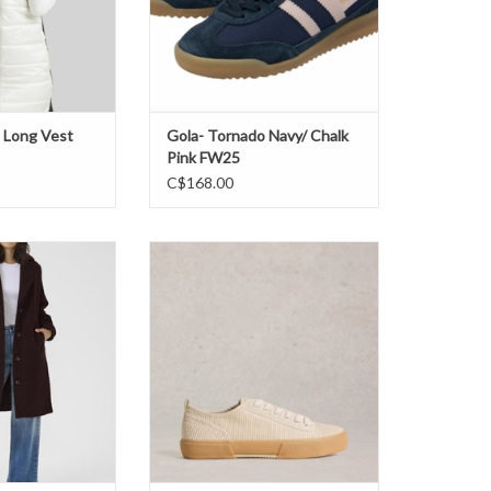
 Long Vest
Gola- Tornado Navy/ Chalk
Pink FW25
C$168.00
nne Coat FW25
White Stuff- 444164 Pippa cord
Sneaker FW25
O CART
ADD TO CART