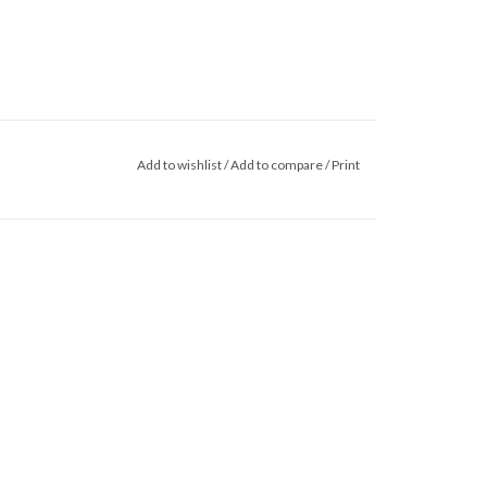
Add to wishlist
/
Add to compare
/
Print