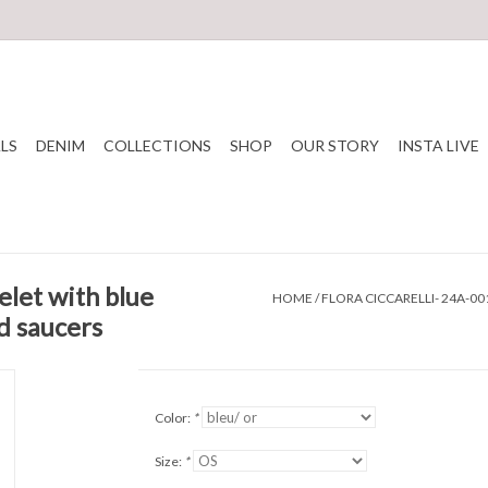
LS
DENIM
COLLECTIONS
SHOP
OUR STORY
INSTA LIVE
elet with blue
HOME
/
FLORA CICCARELLI- 24A-0
d saucers
Color:
*
Size:
*