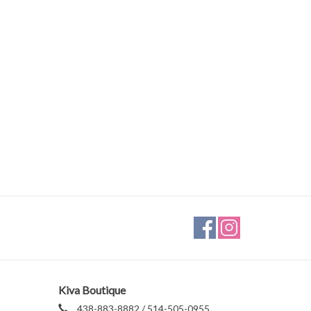
Kiva Boutique
438-883-8882 / 514-505-0955