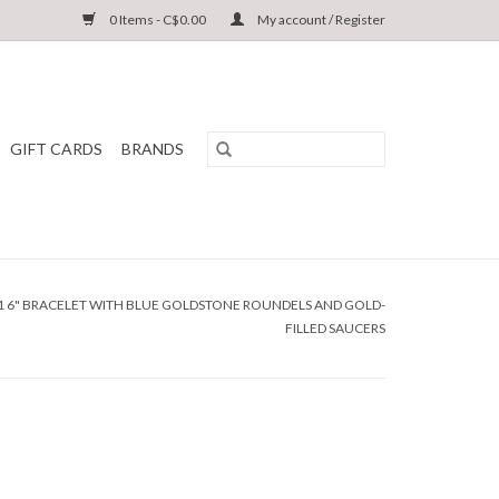
0 Items - C$0.00
My account / Register
GIFT CARDS
BRANDS
01 6" BRACELET WITH BLUE GOLDSTONE ROUNDELS AND GOLD-
FILLED SAUCERS