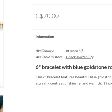
C$70.00
Information
Availability:
In stock
(1)
Available in store:
Check availability
6" bracelet with blue goldstone r
This 6" bracelet features beautiful blue goldstone
stunning contrast of shimmer and warmth. It inclu