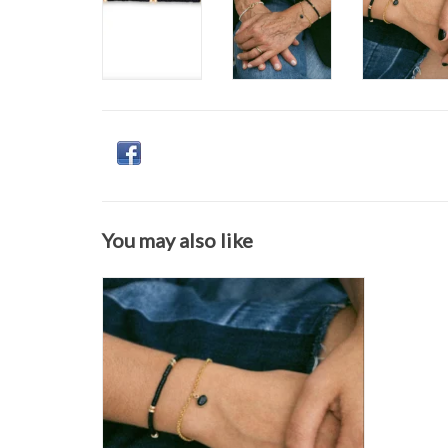
You may also like
Flora Ciccarelli- 24A-002 6" gold-filled rolo
chain bracelet with bezel-set blue goldstone
charm
ADD TO CART