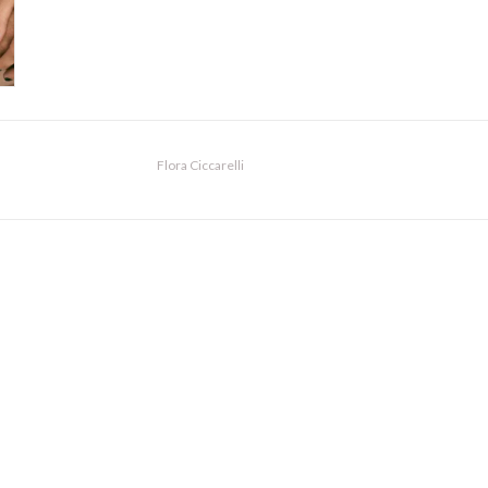
Flora Ciccarelli