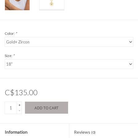
Color:
*
Size:
*
C$135.00
+
ADD TO CART
-
Information
Reviews
(0)