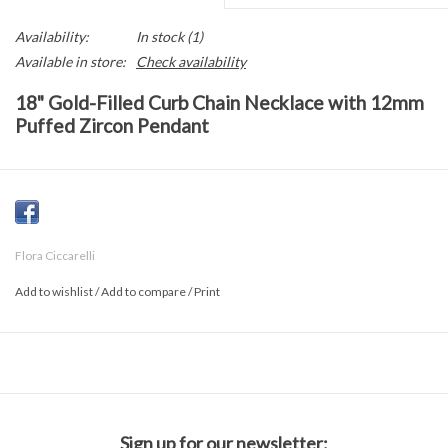
Availability:
In stock
(1)
Available in store:
Check availability
18" Gold-Filled Curb Chain Necklace with 12mm
Puffed Zircon Pendant
This 18" gold-filled curb chain necklace features a 12mm round
puffed pendant adorned with sparkling zirconia. A 2.5" extender
allows for a customizable fit, making it perfect for layering or
Flora Ciccarelli
wearing alone. Its polished finish adds a touch of elegance and
modern shine to any outfit.
Add to wishlist
/
Add to compare
/
Print
Sign up for our newsletter: