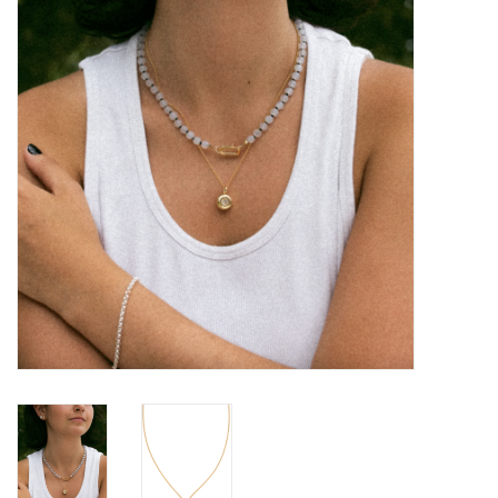
Brands