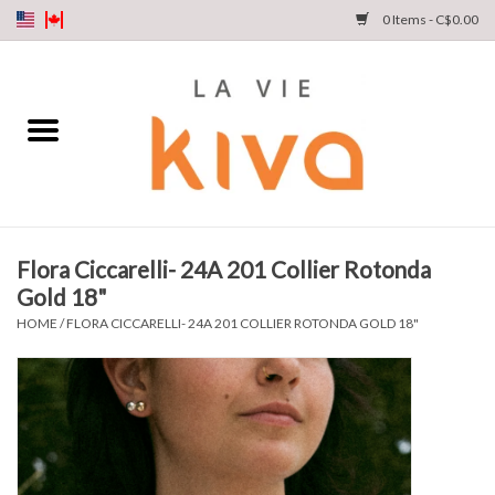
0 Items - C$0.00
NEW ARRIVALS
DENIM
COLLECTIONS
Flora Ciccarelli- 24A 201 Collier Rotonda
Gold 18"
SHOP
HOME
/
FLORA CICCARELLI- 24A 201 COLLIER ROTONDA GOLD 18"
OUR STORY
INSTA LIVE
Gift cards