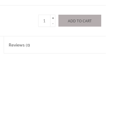
+
ADD TO CART
-
Reviews
(0)