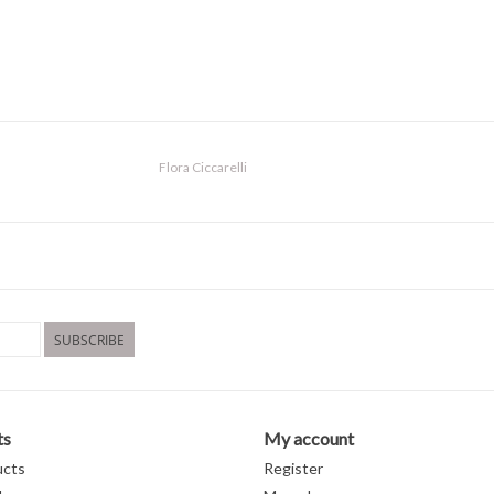
Flora Ciccarelli
SUBSCRIBE
ts
My account
ucts
Register