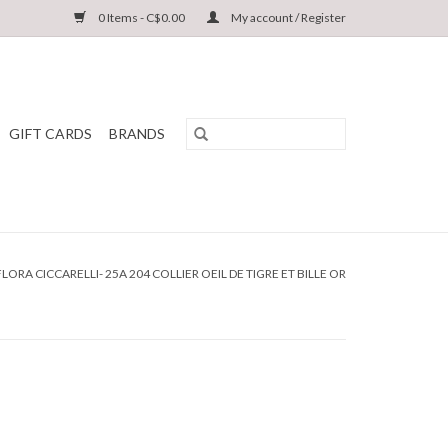
0 Items - C$0.00
My account / Register
GIFT CARDS
BRANDS
FLORA CICCARELLI- 25A 204 COLLIER OEIL DE TIGRE ET BILLE OR