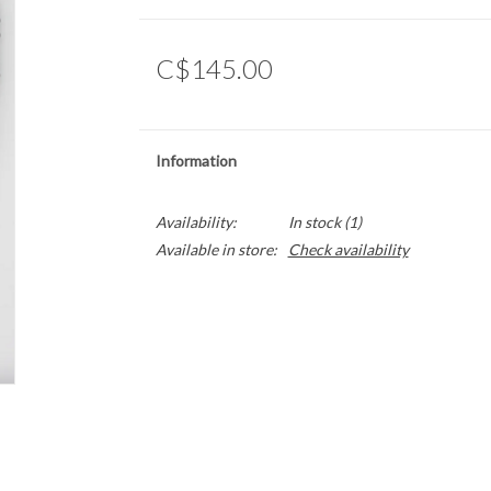
C$145.00
Information
Availability:
In stock
(1)
Available in store:
Check availability