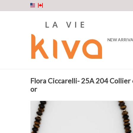
NEW ARRIVA
Flora Ciccarelli- 25A 204 Collier o
or