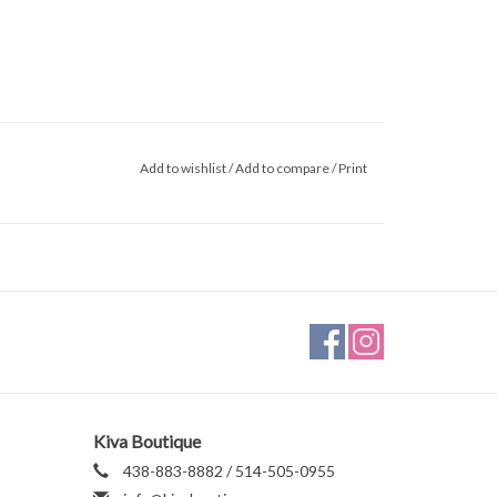
Add to wishlist
/
Add to compare
/
Print
Kiva Boutique
438-883-8882 / 514-505-0955