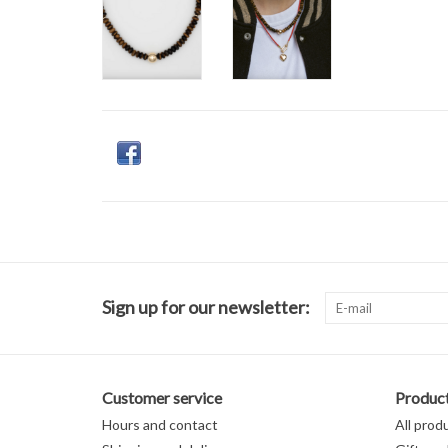
Sign up for our newsletter:
Customer service
Produc
Hours and contact
All prod