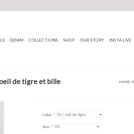
LS
DENIM
COLLECTIONS
SHOP
OUR STORY
INSTA LIVE
eil de tigre et bille
HOME
/
Color:
*
Size:
*