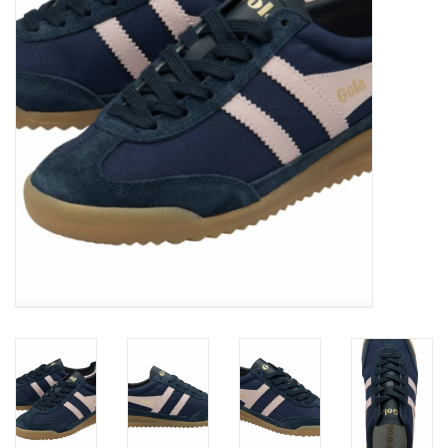
Brands