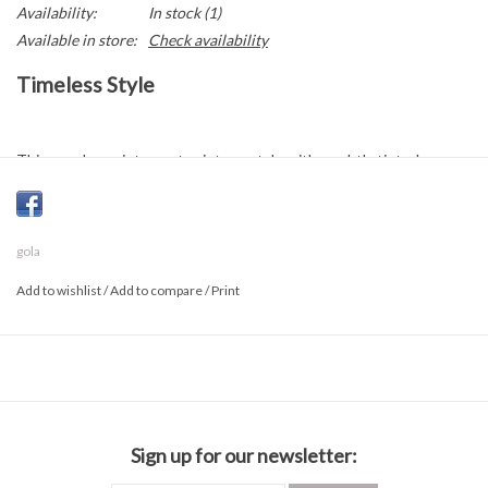
Availability:
In stock
(1)
Available in store:
Check availability
Timeless Style
This sneaker reinterprets vintage style with a subtly tinted,
patina-effect gum rubber sole that delivers an authentic retro feel.
Deep, vibrant tones on the upper add a bold fashion-forward edge,
blending nostalgic influences with a distinctly contemporary look.
gola
Add to wishlist
/
Add to compare
/
Print
Composition
Suede
Rubber sole
Sign up for our newsletter: