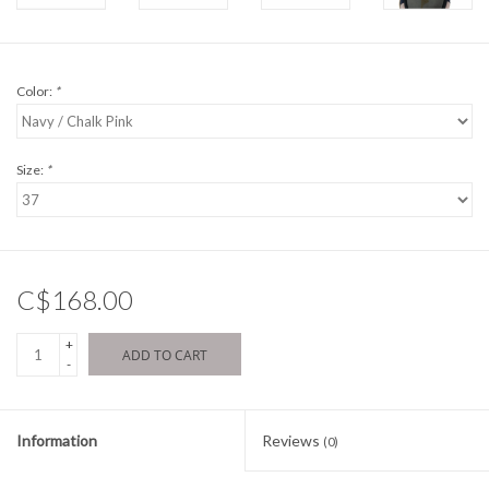
Color:
*
Size:
*
C$168.00
+
ADD TO CART
-
Information
Reviews
(0)