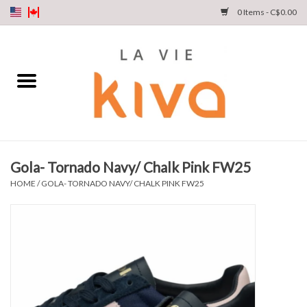
0 Items - C$0.00
NEW ARRIVALS
DENIM
COLLECTIONS
Gola- Tornado Navy/ Chalk Pink FW25
SHOP
HOME
/
GOLA- TORNADO NAVY/ CHALK PINK FW25
OUR STORY
INSTA LIVE
Gift cards