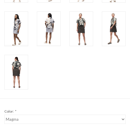
Color:
*