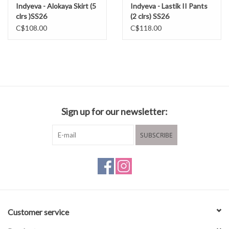
Indyeva - Alokaya Skirt (5
Indyeva - Lastik II Pants
clrs )SS26
(2 clrs) SS26
C$108.00
C$118.00
Sign up for our newsletter:
SUBSCRIBE
Customer service