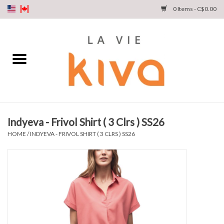
0 Items - C$0.00
NEW ARRIVALS
DENIM
COLLECTIONS
Indyeva - Frivol Shirt ( 3 Clrs ) SS26
SHOP
HOME
/
INDYEVA - FRIVOL SHIRT ( 3 CLRS ) SS26
OUR STORY
INSTA LIVE
Gift cards