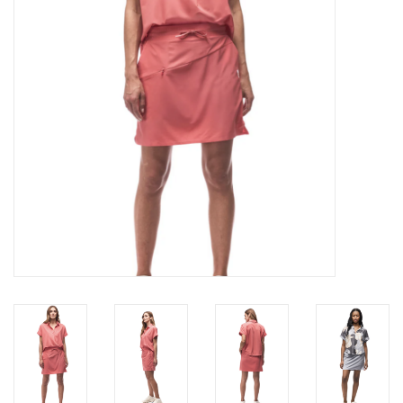
Brands