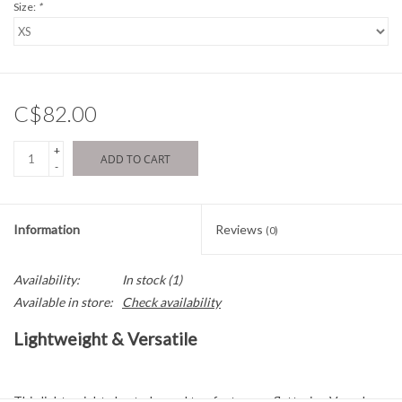
Size:
*
C$82.00
+
ADD TO CART
-
Information
Reviews
(0)
Availability:
In stock
(1)
Available in store:
Check availability
Lightweight & Versatile
This lightweight short-sleeved top features a flattering V-neck