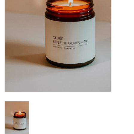
Brands