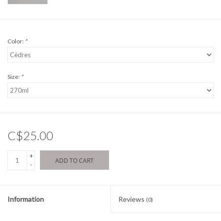
Color:
*
Size:
*
C$25.00
+
ADD TO CART
-
Information
Reviews
(0)