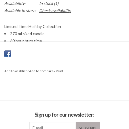
Availability:
In stock
(1)
Available in store:
Check availability
Limited Time Holiday Collection
270 ml sized candle
60 hour burn time
Add to wishlist
/
Add to compare
/
Print
Sign up for our newsletter:
SUBSCRIBE