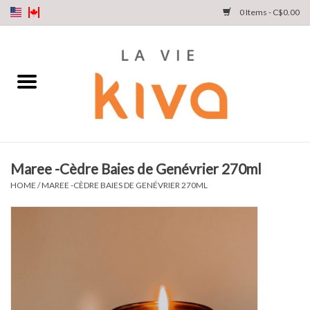
0 Items - C$0.00
NEW ARRIVALS
DENIM
COLLECTIONS
Maree -Cèdre Baies de Genévrier 270ml
SHOP
HOME
/
MAREE -CÈDRE BAIES DE GENÉVRIER 270ML
OUR STORY
INSTA LIVE
Gift cards