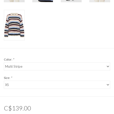
Color:
*
Size:
*
C$139.00