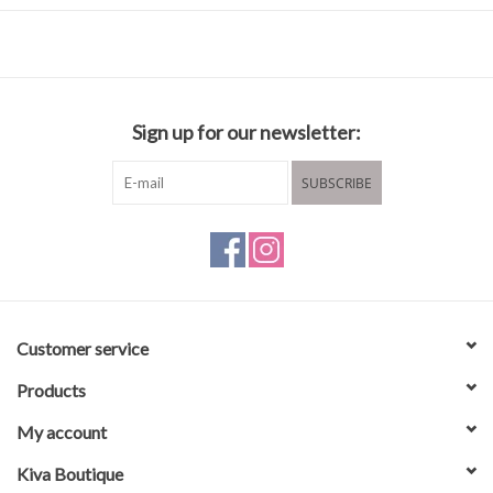
Composition & care
36% Polyamide (Recycled)
36% Polyester (Recycled)
25% Wool (Certified)
Sign up for our newsletter:
3% Elastane
Hand wash cold or dry clean
SUBSCRIBE
Lay flat to dry
Customer service
Products
My account
Kiva Boutique