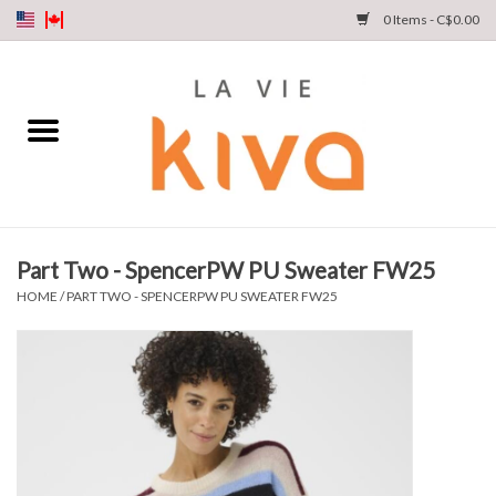
0 Items - C$0.00
NEW ARRIVALS
DENIM
COLLECTIONS
Part Two - SpencerPW PU Sweater FW25
SHOP
HOME
/
PART TWO - SPENCERPW PU SWEATER FW25
OUR STORY
INSTA LIVE
Gift cards