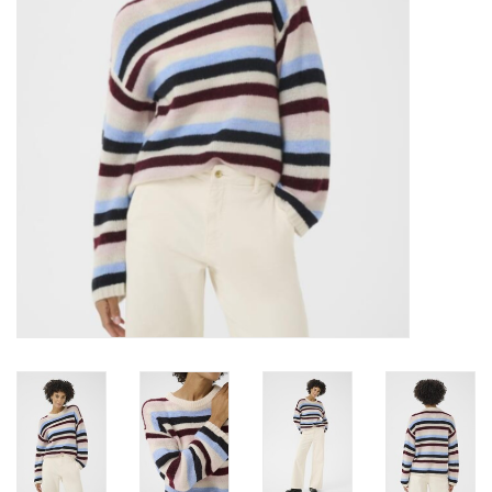
Brands