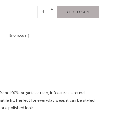
+
ADD TO CART
-
Reviews
(0)
d from 100% organic cotton, it features a round
tile fit. Perfect for everyday wear, it can be styled
or a polished look.