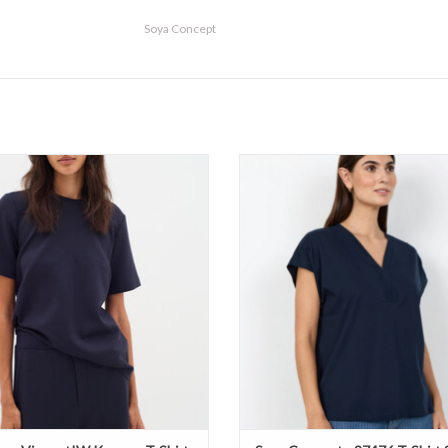
Soya Concept
r - VincentIW Karmen T-Shirt SS26
Soya Concept - 27476 T-Shirt S
ADD TO CART
ADD TO CART