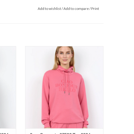
Add to wishlist
/
Add to compare
/
Print
S26
Soya Concept - 27530 Top SS26
ADD TO CART