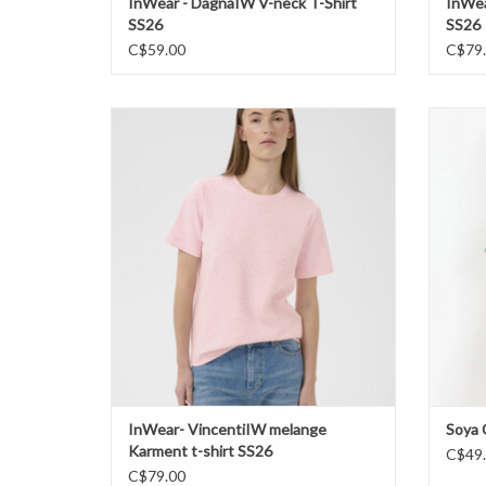
InWear - DagnaIW V-neck T-Shirt
InWea
SS26
SS26
C$59.00
C$79
InWear- VincentiIW melange Karment t-shirt
So
SS26
ADD TO CART
InWear- VincentiIW melange
Soya 
Karment t-shirt SS26
C$49
C$79.00