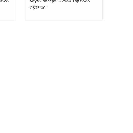
 SS26
Soya Concept - 27530 Top SS26
C$75.00