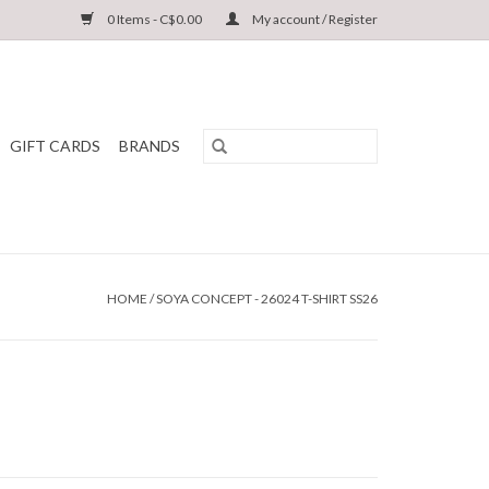
0 Items - C$0.00
My account / Register
GIFT CARDS
BRANDS
HOME
/
SOYA CONCEPT - 26024 T-SHIRT SS26