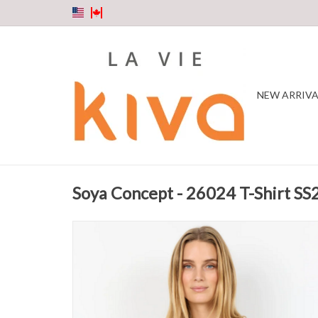
NEW ARRIVA
Soya Concept - 26024 T-Shirt SS