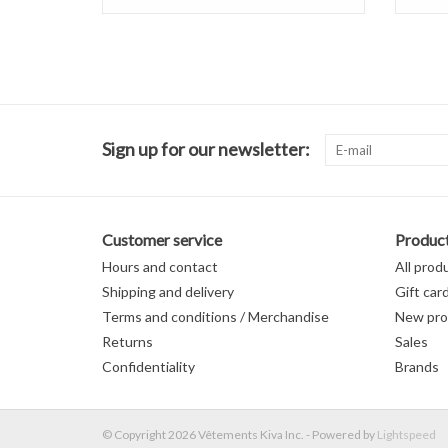
Sign up for our newsletter:
Customer service
Produc
Hours and contact
All prod
Shipping and delivery
Gift car
Terms and conditions / Merchandise
New pro
Returns
Sales
Confidentiality
Brands
© Copyright 2026 Vêtements Kiva Inc. - Powered by
Lightspeed