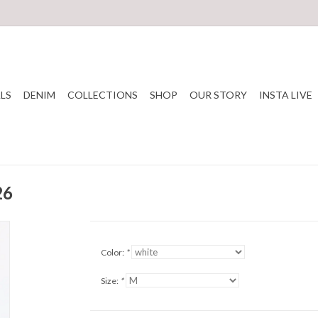
LS
DENIM
COLLECTIONS
SHOP
OUR STORY
INSTA LIVE
26
Color:
*
Size:
*