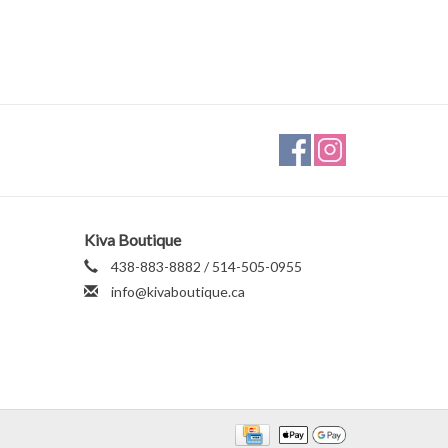
Kiva Boutique
438-883-8882 / 514-505-0955
info@kivaboutique.ca