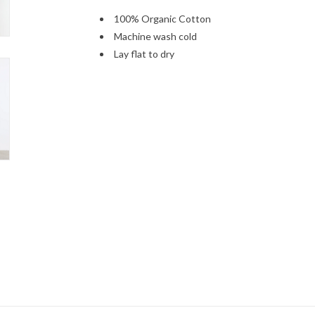
100% Organic Cotton
Machine wash cold
Lay flat to dry