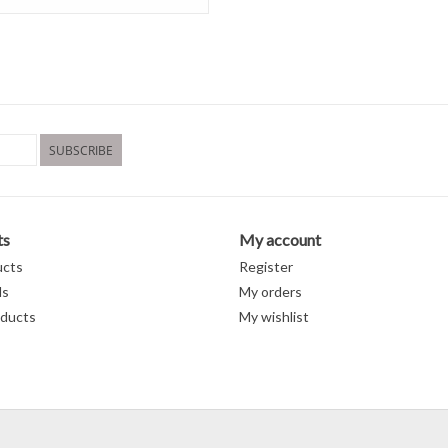
SUBSCRIBE
ts
My account
ucts
Register
ds
My orders
ducts
My wishlist