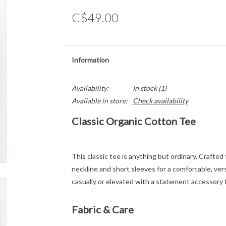
C$49.00
Information
Availability:
In stock
(1)
Available in store:
Check availability
Classic Organic Cotton Tee
This classic tee is anything but ordinary. Crafte
neckline and short sleeves for a comfortable, versa
casually or elevated with a statement accessory f
Fabric & Care