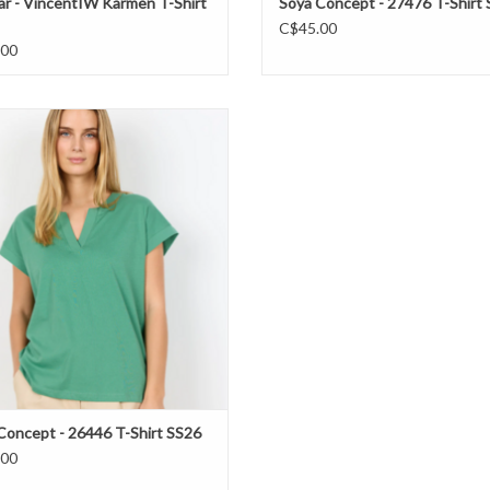
r - VincentIW Karmen T-Shirt
Soya Concept - 27476 T-Shirt
C$45.00
.00
ya Concept - 26446 T-Shirt SS26
ADD TO CART
Concept - 26446 T-Shirt SS26
.00