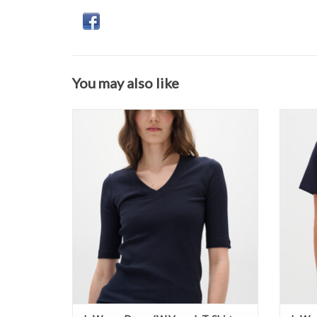
You may also like
InWear - DagnaIW V-neck T-Shirt SS26
InWea
ADD TO CART