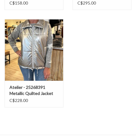
C$158.00
C$295.00
Atelier - 25268391
Metallic Quilted Jacket
FW25
C$228.00