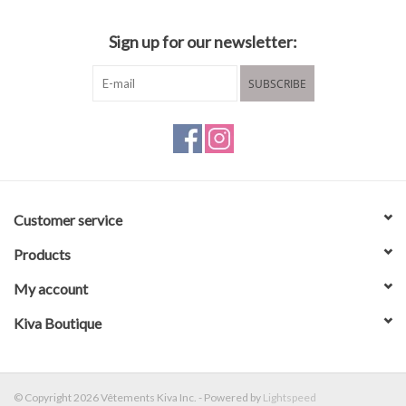
Sign up for our newsletter:
SUBSCRIBE
Customer service
Products
My account
Kiva Boutique
© Copyright 2026 Vêtements Kiva Inc. - Powered by
Lightspeed