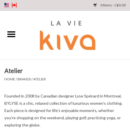
0 Items - C$0.00
NEW ARRIVALS
DENIM
COLLECTIONS
Atelier
SHOP
HOME
/
BRANDS
/
ATELIER
OUR STORY
Founded in 2008 by Canadian designer Lyse Spénard in Montreal,
BYLYSE is a chic, relaxed collection of luxurious women’s clothing.
INSTA LIVE
Each piece is designed for life’s enjoyable moments, whether
you’re shopping on the weekend, playing golf, practicing yoga, or
exploring the globe.
Gift cards