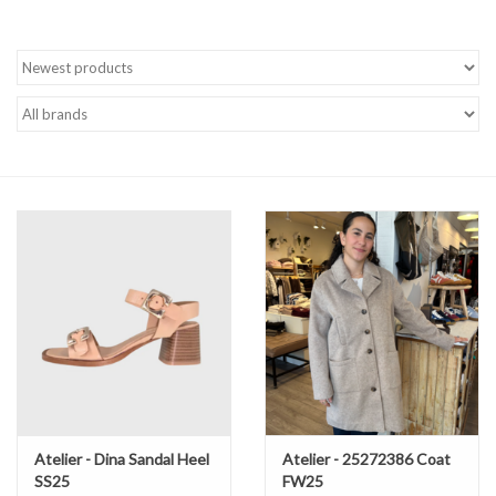
Brands
Atelier - Dina Sandal Heel
Atelier - 25272386 Coat
SS25
FW25