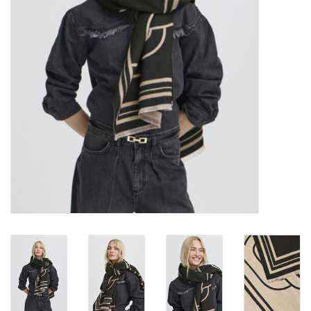
Brands