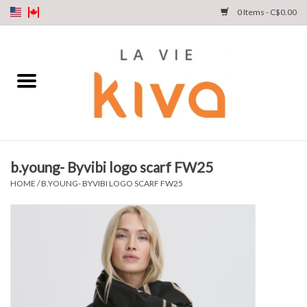
0 Items - C$0.00
NEW ARRIVALS
DENIM
COLLECTIONS
b.young- Byvibi logo scarf FW25
SHOP
HOME
/
B.YOUNG- BYVIBI LOGO SCARF FW25
OUR STORY
INSTA LIVE
Gift cards