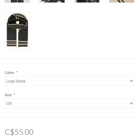
Color:
*
Size:
*
C$55.00