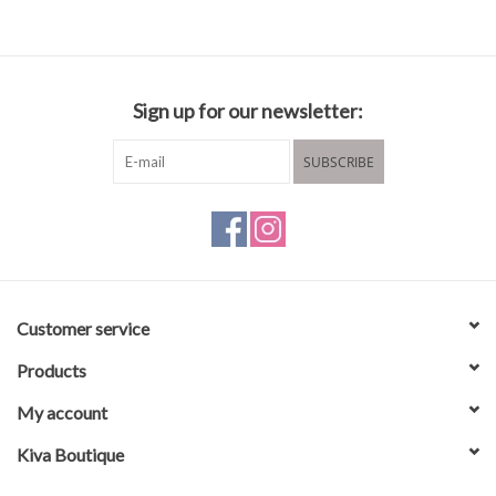
Composition and care
Sign up for our newsletter:
60% Polyester
40% Viscose
SUBSCRIBE
Hand wash recommended
Hang to dry
Customer service
Products
My account
Kiva Boutique