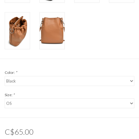
Color:
*
Size:
*
C$65.00