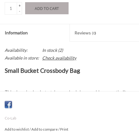
+
ADD TO CART
-
Information
Reviews
(0)
Availability:
In stock
(2)
Available in store:
Check availability
Small Bucket Crossbody Bag
This charming bucket-style crossbody bag combines practicality
with feminine details. Featuring a delicate ruffled accent and a
structured silhouette, it adds a stylish touch to any outfit while
remaining effortlessly versatile.
Co-Lab
Designed with a center zippered divider, it keeps your essentials
Add to wishlist
/
Add to compare
/
Print
organized and secure throughout the day. The removable and