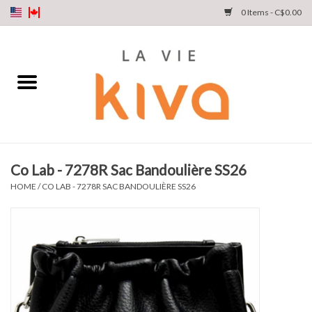
0 Items - C$0.00
NEW ARRIVALS
DENIM
COLLECTIONS
Co Lab - 7278R Sac Bandoulière SS26
SHOP
HOME
/
CO LAB - 7278R SAC BANDOULIÈRE SS26
OUR STORY
INSTA LIVE
Gift cards