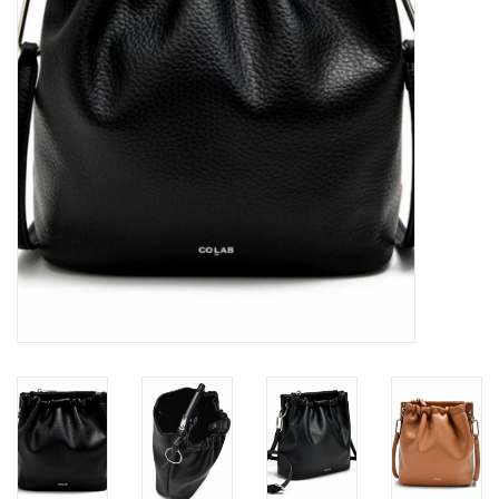
Brands