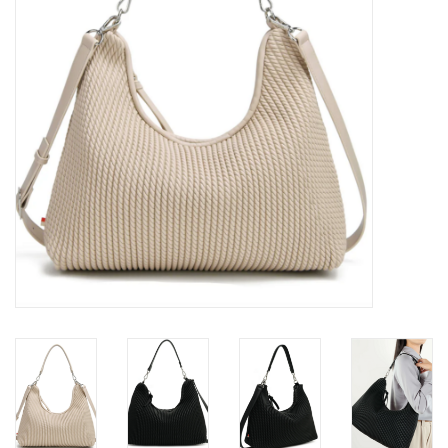
Brands