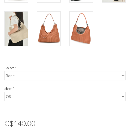
Color:
*
Size:
*
C$140.00