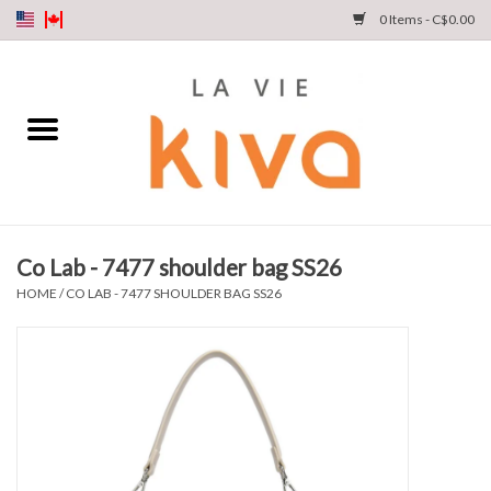
0 Items - C$0.00
NEW ARRIVALS
DENIM
COLLECTIONS
Co Lab - 7477 shoulder bag SS26
SHOP
HOME
/
CO LAB - 7477 SHOULDER BAG SS26
OUR STORY
INSTA LIVE
Gift cards