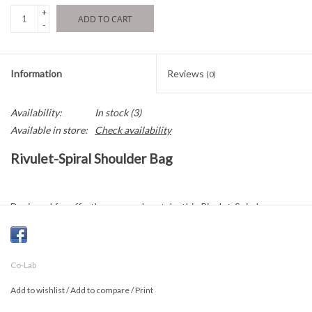
+
ADD TO CART
-
Information
Reviews
(0)
Availability:
In stock
(3)
Available in store:
Check availability
Rivulet-Spiral Shoulder Bag
Designed for effortless everyday style, this Rivulet-Spiral
shoulder bag is crafted from recycled debossed vegan leather
with a distinctive textured finish. Its relaxed silhouette fits
comfortably under the arm while offering ample space for daily
Co-Lab
essentials.
Add to wishlist
/
Add to compare
/
Print
The padded shoulder strap provides added comfort, and the