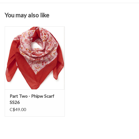
Fabric & Care
You may also like
98% Cotton
2% Elastane
Wash in cold water
Hang to dry
Part Two - Phipw Scarf
SS26
C$49.00