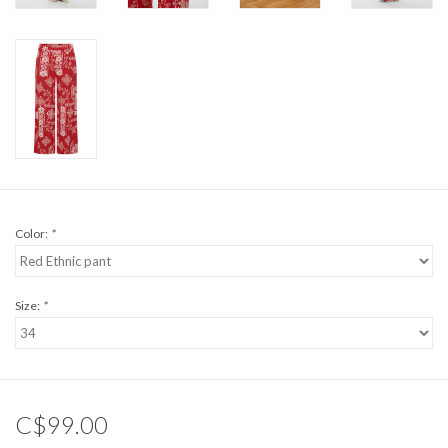
Color:
*
Size:
*
C$99.00