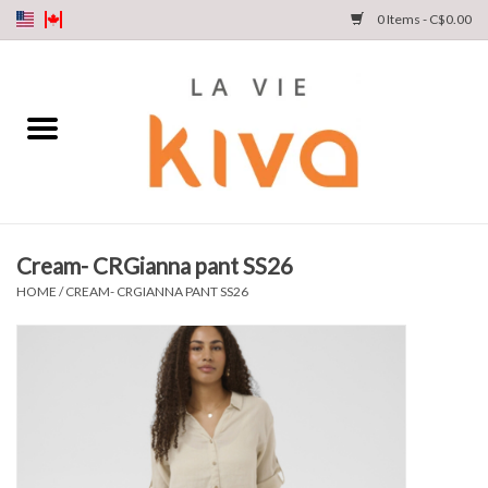
0 Items - C$0.00
NEW ARRIVALS
DENIM
COLLECTIONS
Cream- CRGianna pant SS26
SHOP
HOME
/
CREAM- CRGIANNA PANT SS26
OUR STORY
INSTA LIVE
Gift cards