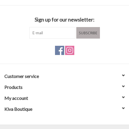
Sign up for our newsletter:
SUBSCRIBE
Customer service
Products
My account
Kiva Boutique