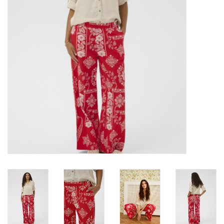
Brands