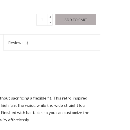
+
ADD TO CART
-
Reviews
(0)
out sacrificing a flexible fit. This retro-inspired
highlight the waist, while the wide straight leg
k. Finished with bar tacks so you can customize the
lity effortlessly.