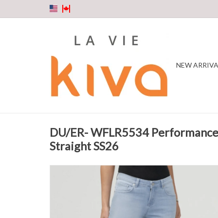
NEW ARRIVA
DU/ER- WFLR5534 Performance
Straight SS26