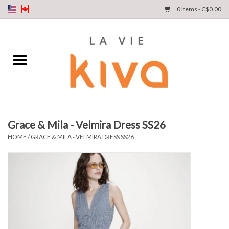
0 Items - C$0.00
NEW ARRIVALS
DENIM
COLLECTIONS
Grace & Mila - Velmira Dress SS26
SHOP
HOME
/
GRACE & MILA - VELMIRA DRESS SS26
OUR STORY
INSTA LIVE
Gift cards