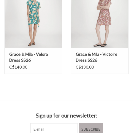
Grace & Mila - Velora
Grace & Mila - Victoire
Dress SS26
Dress SS26
C$140.00
C$130.00
Sign up for our newsletter:
SUBSCRIBE