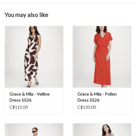
yet relaxed look.
You may also like
Fabric & Care
100% cotton
Wash in cold water
Hang to dry
Grace & Mila - Velline
Grace & Mila - Pollen
Dress SS26
Dress SS26
C$115.00
C$130.00