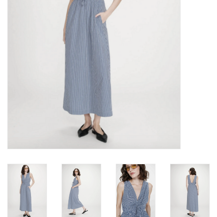
Brands