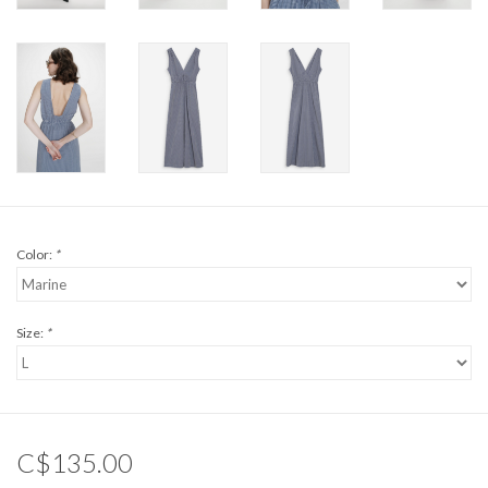
Color:
*
Size:
*
C$135.00