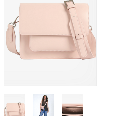
Brands