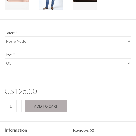
Color:
*
Size:
*
C$125.00
+
ADD TO CART
-
Information
Reviews
(0)