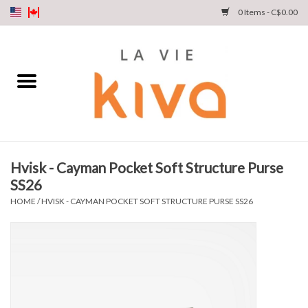
0 Items - C$0.00
NEW ARRIVALS
DENIM
COLLECTIONS
Hvisk - Cayman Pocket Soft Structure Purse
SS26
SHOP
HOME
/
HVISK - CAYMAN POCKET SOFT STRUCTURE PURSE SS26
OUR STORY
INSTA LIVE
Gift cards