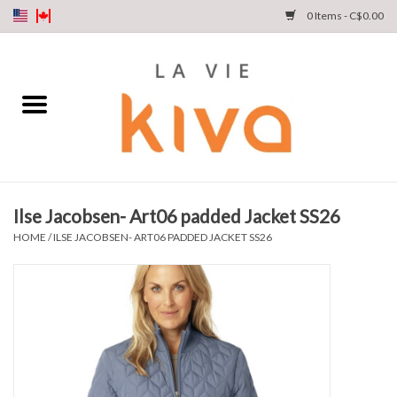
0 Items - C$0.00
NEW ARRIVALS
DENIM
COLLECTIONS
Ilse Jacobsen- Art06 padded Jacket SS26
SHOP
HOME
/
ILSE JACOBSEN- ART06 PADDED JACKET SS26
OUR STORY
INSTA LIVE
Gift cards