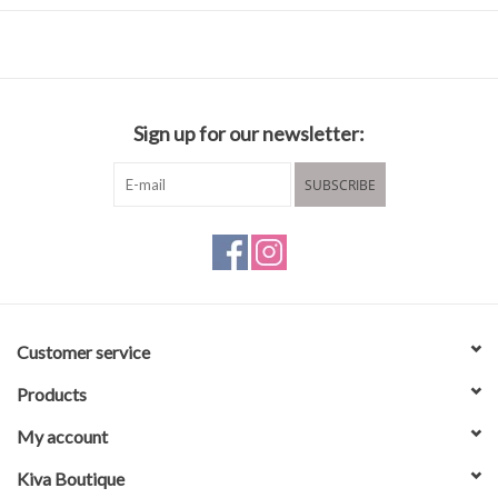
Fabric & Care
100% Polyester
Sign up for our newsletter:
Machine wash cold
Hang to dry
SUBSCRIBE
Customer service
Products
My account
Kiva Boutique