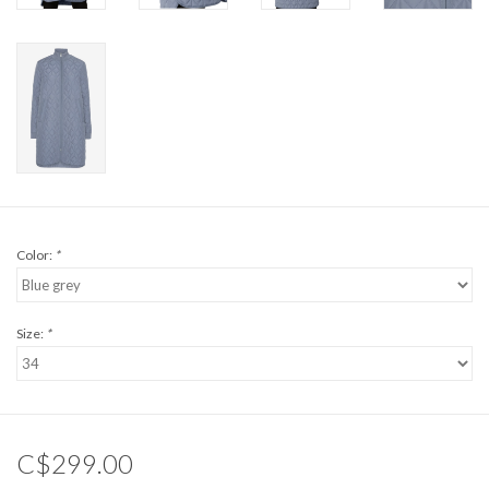
Color:
*
Size:
*
C$299.00