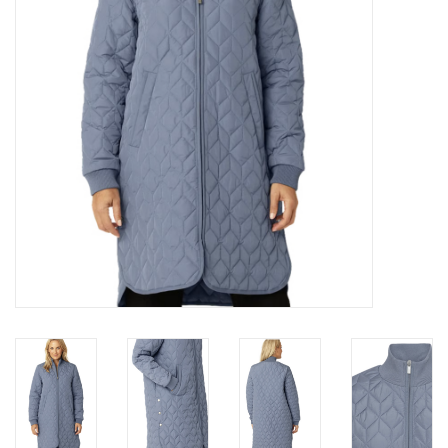
Brands