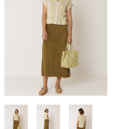
Brands