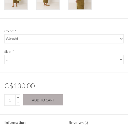
Color:
*
Size:
*
C$130.00
+
ADD TO CART
-
Information
Reviews
(0)