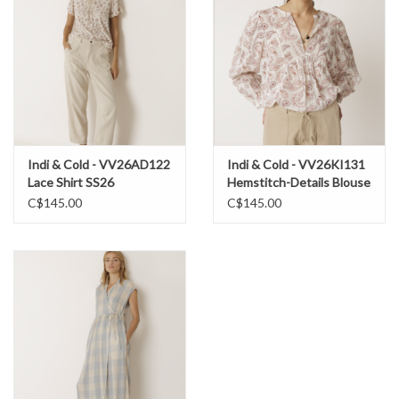
36% Cotton
Machine wash cold, gentle cycle
Hang to dry
Indi & Cold - VV26AD122
Indi & Cold - VV26KI131
Lace Shirt SS26
Hemstitch-Details Blouse
SS26
C$145.00
C$145.00