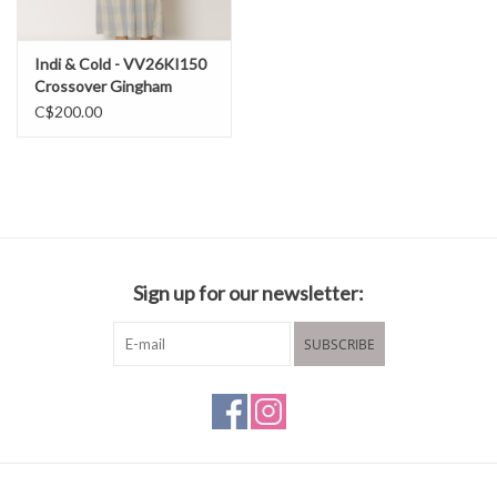
Indi & Cold - VV26KI150
Crossover Gingham
Dress SS26
C$200.00
Sign up for our newsletter:
SUBSCRIBE