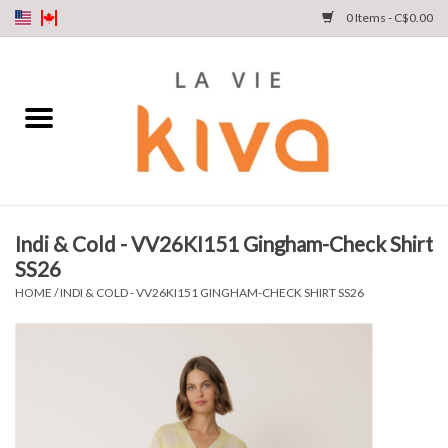
0 Items - C$0.00
NEW ARRIVALS
DENIM
COLLECTIONS
Indi & Cold - VV26KI151 Gingham-Check Shirt
SS26
SHOP
HOME
/
INDI & COLD - VV26KI151 GINGHAM-CHECK SHIRT SS26
OUR STORY
INSTA LIVE
Gift cards