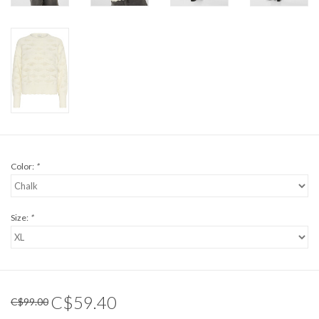
Color:
*
Size:
*
C$59.40
C$99.00