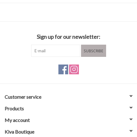
Composition and care
50% cotton
50% acrylic
Sign up for our newsletter:
Wash in ncold water
Hang to dry
SUBSCRIBE
Customer service
Products
My account
Kiva Boutique