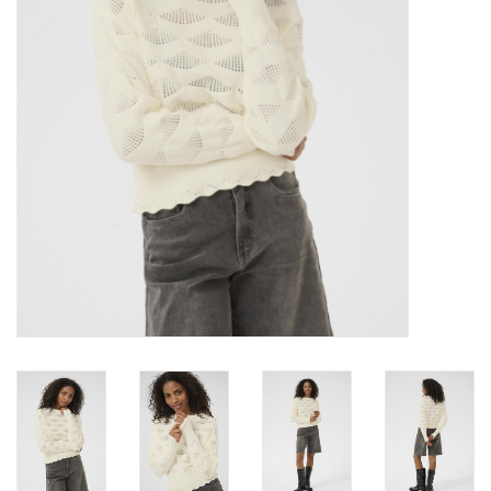
Brands