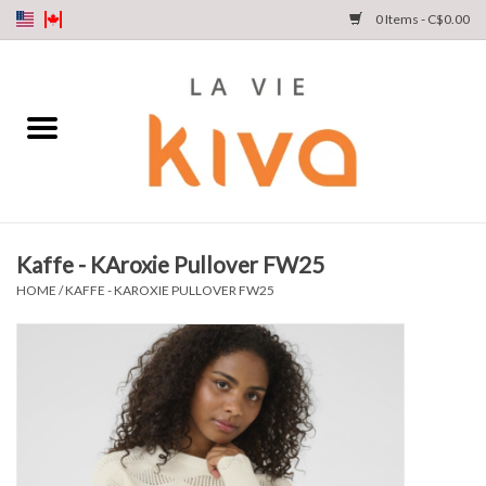
0 Items - C$0.00
NEW ARRIVALS
DENIM
COLLECTIONS
Kaffe - KAroxie Pullover FW25
SHOP
HOME
/
KAFFE - KAROXIE PULLOVER FW25
OUR STORY
INSTA LIVE
Gift cards