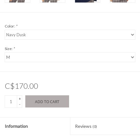
Color:
*
Size:
*
C$170.00
+
ADD TO CART
-
Information
Reviews
(0)