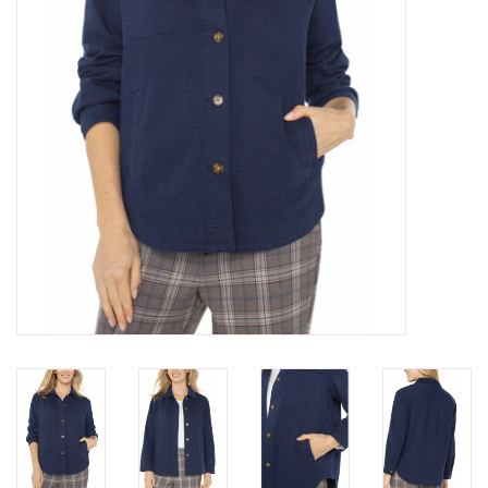
Brands