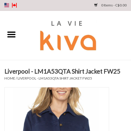
0 Items - C$0.00
NEW ARRIVALS
DENIM
COLLECTIONS
Liverpool - LM1A53QTA Shirt Jacket FW25
SHOP
HOME
/
LIVERPOOL - LM1A53QTA SHIRT JACKET FW25
OUR STORY
INSTA LIVE
Gift cards