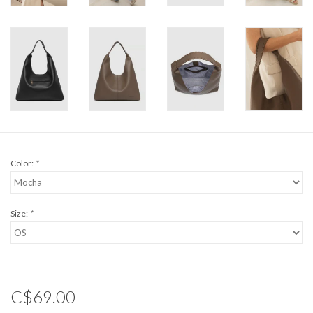
Color:
*
Size:
*
C$69.00