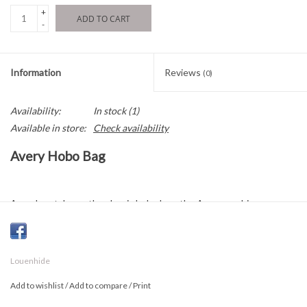
+
ADD TO CART
-
Information
Reviews
(0)
Availability:
In stock
(1)
Available in store:
Check availability
Avery Hobo Bag
A modern take on the classic hobo bag, the Avery combines
timeless elegance with contemporary details. Delicate whipstitch
accents add depth and texture to the exterior, while the relaxed,
minimalist silhouette brings a sophisticated yet effortless feel to
Louenhide
any outfit.
Add to wishlist
/
Add to compare
/
Print
Its seamless teardrop shape rests comfortably on the shoulder