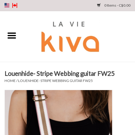
0 Items - C$0.00
NEW ARRIVALS
DENIM
COLLECTIONS
Louenhide- Stripe Webbing guitar FW25
SHOP
HOME
/
LOUENHIDE- STRIPE WEBBING GUITAR FW25
OUR STORY
INSTA LIVE
Gift cards