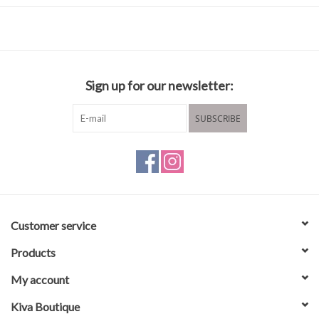
Closure: Clip
Body Material: Polyester Sateen Webbing 100%
Dimensions: L31-56" W1.5"
Sign up for our newsletter:
SUBSCRIBE
Customer service
Products
My account
Kiva Boutique