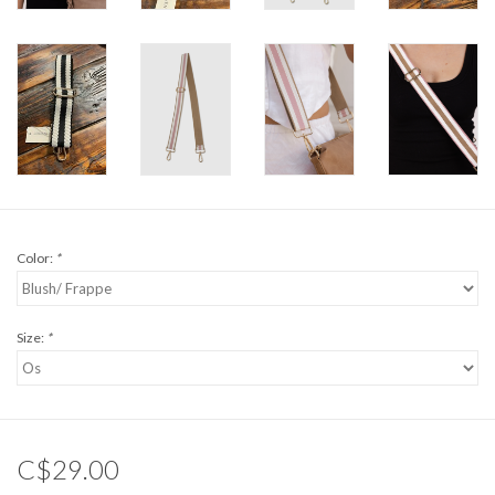
Color:
*
Size:
*
C$29.00