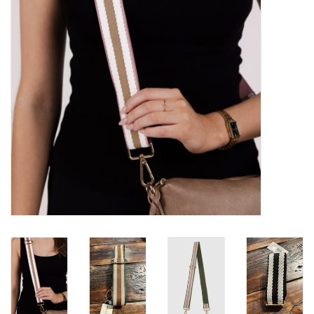
Brands