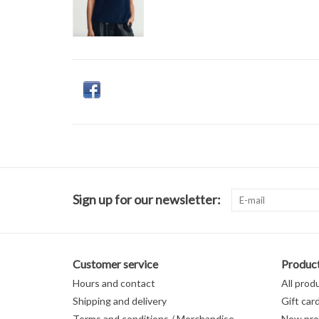
Sign up for our newsletter:
Customer service
Produc
Hours and contact
All prod
Shipping and delivery
Gift car
Terms and conditions / Merchandise
New pro