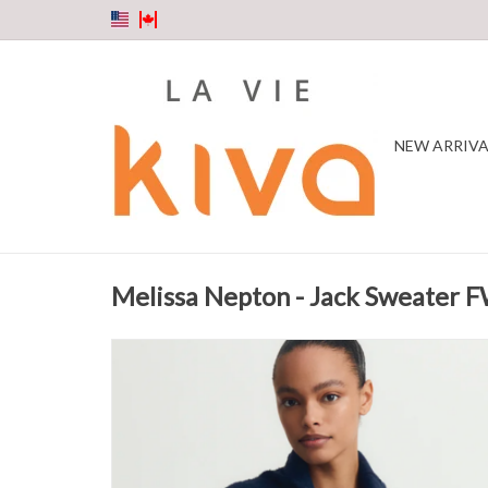
NEW ARRIVA
Melissa Nepton - Jack Sweater 