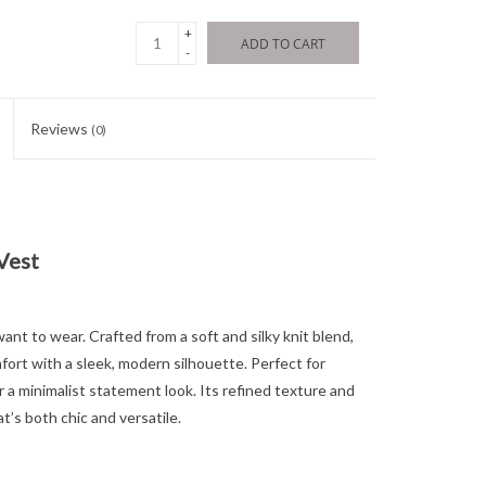
+
ADD TO CART
-
Reviews
(0)
Vest
ant to wear. Crafted from a soft and silky knit blend,
ort with a sleek, modern silhouette. Perfect for
or a minimalist statement look. Its refined texture and
t’s both chic and versatile.