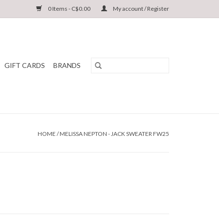
0 Items - C$0.00
My account / Register
GIFT CARDS
BRANDS
HOME
/
MELISSA NEPTON - JACK SWEATER FW25