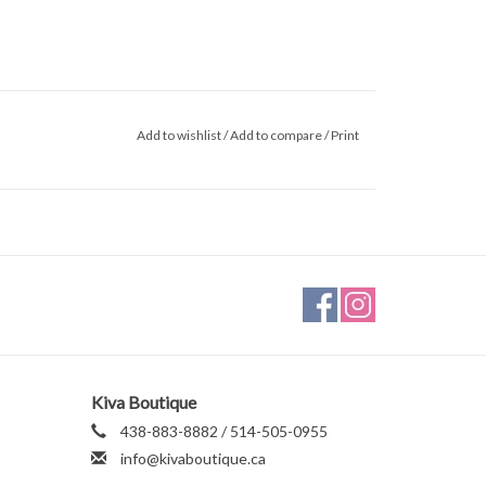
Add to wishlist
/
Add to compare
/
Print
Kiva Boutique
438-883-8882 / 514-505-0955
info@kivaboutique.ca