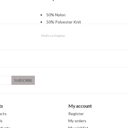
50% Nylon
50% Polyester Knit
Machine wash cold
Melissa Nepton
gentle cycle
Lay flat to dry
SUBSCRIBE
ts
My account
ucts
Register
ds
My orders
ducts
My wishlist