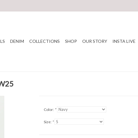
LS
DENIM
COLLECTIONS
SHOP
OUR STORY
INSTA LIVE
FW25
Color:
*
Size:
*