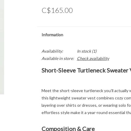
C$165.00
Information
Availability:
In stock
(1)
Available in store:
Check availability
Short-Sleeve Turtleneck Sweater 
Meet the short-sleeve turtleneck you’ll actually w
this lightweight sweater vest combines cozy comf
layering over shirts or dresses, or wearing solo f
effortless style make it a year-round essential tha
Composition & Care