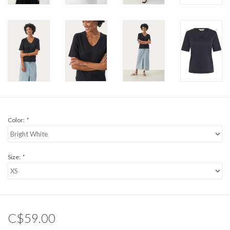
Color:
*
Size:
*
C$59.00