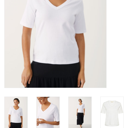
Brands