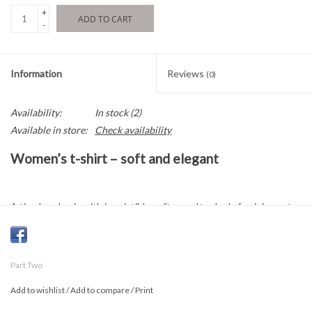
+
ADD TO CART
-
Information
Reviews
(0)
Availability:
In stock
(2)
Available in store:
Check availability
Women’s t-shirt – soft and elegant
A timeless basic with irresistible softness. Its sleek, feminine cut
and V-neck make it an easy-to-style, chic essential for any
occasion.
Part Two
Composition and care
Add to wishlist
/
Add to compare
/
Print