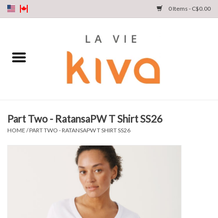
0 Items - C$0.00
NEW ARRIVALS
DENIM
COLLECTIONS
Part Two - RatansaPW T Shirt SS26
SHOP
HOME
/
PART TWO - RATANSAPW T SHIRT SS26
OUR STORY
INSTA LIVE
Gift cards