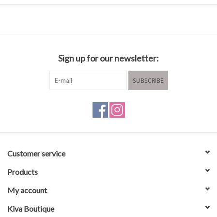
100% cotton
Wash in cold water
Hang to dry
Sign up for our newsletter:
SUBSCRIBE
Customer service
Products
My account
Kiva Boutique