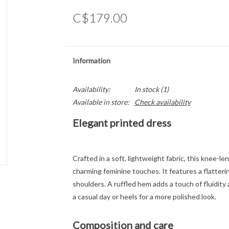
C$179.00
Information
Availability:
In stock
(1)
Available in store:
Check availability
Elegant printed dress
Crafted in a soft, lightweight fabric, this knee-l
charming feminine touches. It features a flatteri
shoulders. A ruffled hem adds a touch of fluidit
a casual day or heels for a more polished look.
Composition and care