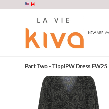
NEW ARRIVA
Part Two - TippiPW Dress FW25