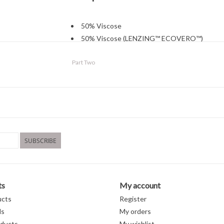
50% Viscose
50% Viscose (LENZING™ ECOVERO™)
Cold water wash
Part Two
Hang to dry
SUBSCRIBE
ts
My account
ucts
Register
ds
My orders
ducts
My wishlist