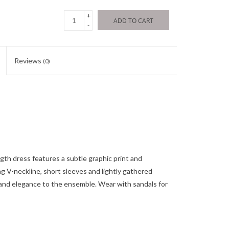
+
ADD TO CART
-
Reviews
(0)
ength dress features a subtle graphic print and
ng V-neckline, short sleeves and lightly gathered
y and elegance to the ensemble. Wear with sandals for