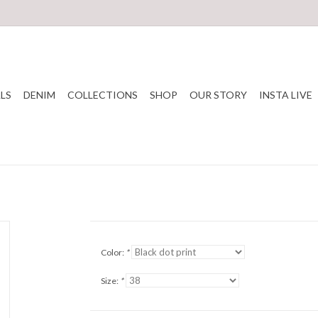
LS
DENIM
COLLECTIONS
SHOP
OUR STORY
INSTA LIVE
Color:
*
Size:
*