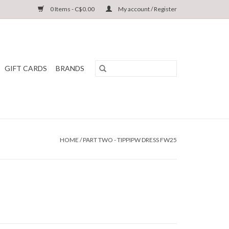
0 Items - C$0.00
My account / Register
GIFT CARDS
BRANDS
HOME
/
PART TWO - TIPPIPW DRESS FW25