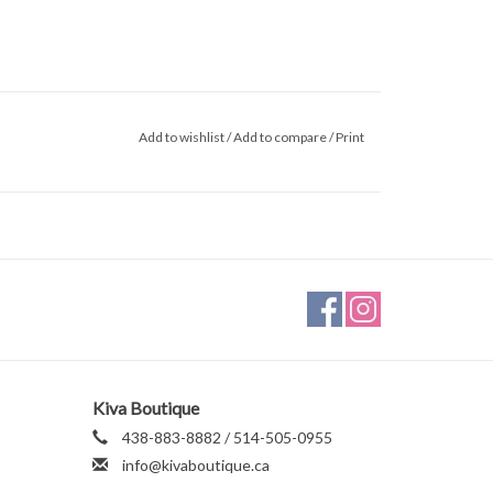
Add to wishlist
/
Add to compare
/
Print
Kiva Boutique
438-883-8882 / 514-505-0955
info@kivaboutique.ca