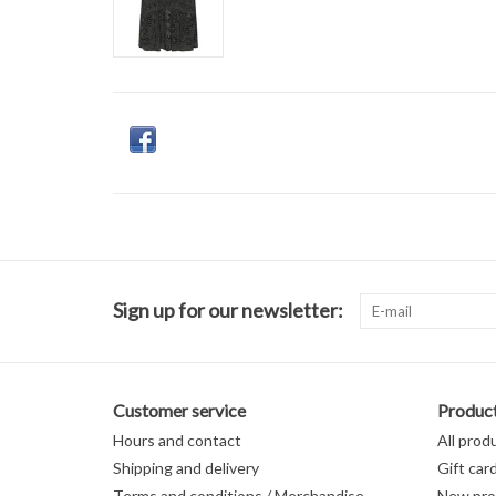
Sign up for our newsletter:
Customer service
Produc
Hours and contact
All prod
Shipping and delivery
Gift car
Terms and conditions / Merchandise
New pro