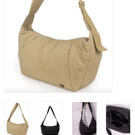
Brands