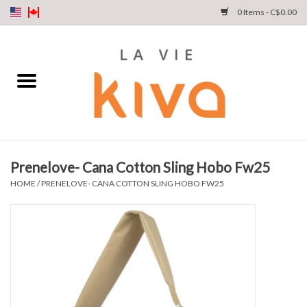
0 Items - C$0.00
NEW ARRIVALS
DENIM
COLLECTIONS
Prenelove- Cana Cotton Sling Hobo Fw25
SHOP
HOME
/
PRENELOVE- CANA COTTON SLING HOBO FW25
OUR STORY
INSTA LIVE
Gift cards