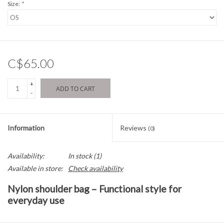
Size:
*
C$65.00
+
ADD TO CART
-
Information
Reviews
(0)
Availability:
In stock
(1)
Available in store:
Check availability
Nylon shoulder bag – Functional style for
everyday use