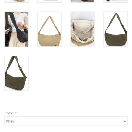
Color:
*