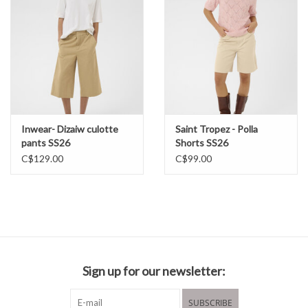
Inwear- Dizaiw culotte
Saint Tropez - Polla
pants SS26
Shorts SS26
C$129.00
C$99.00
Sign up for our newsletter:
SUBSCRIBE