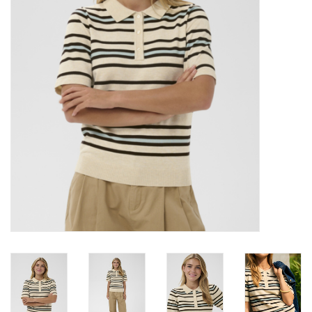
Brands