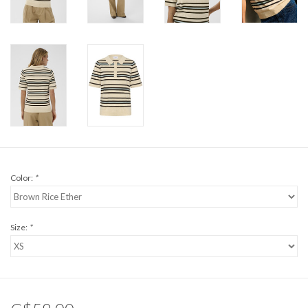
Color:
*
Size:
*