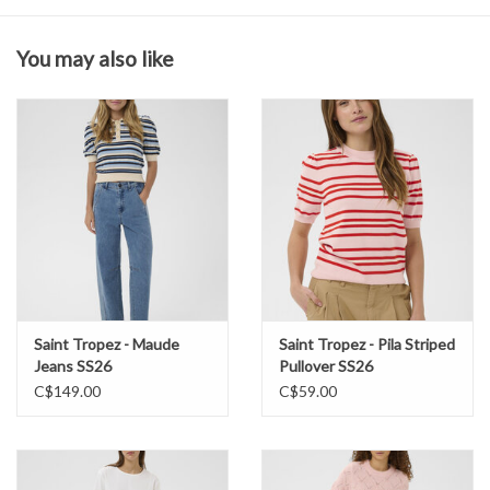
for effortless everyday styling.
You may also like
Composition & Care
70% Viscose (LENZING™ ECOVERO™), 30% Polyester
Wash in cold water
Lay flat to dry
Saint Tropez - Maude
Saint Tropez - Pila Striped
Jeans SS26
Pullover SS26
C$149.00
C$59.00