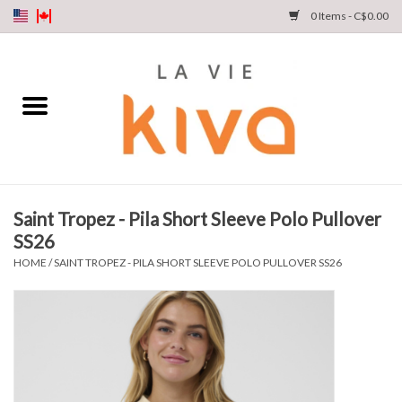
0 Items - C$0.00
NEW ARRIVALS
DENIM
COLLECTIONS
Saint Tropez - Pila Short Sleeve Polo Pullover
SS26
SHOP
HOME
/
SAINT TROPEZ - PILA SHORT SLEEVE POLO PULLOVER SS26
OUR STORY
INSTA LIVE
Gift cards