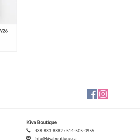
FW26
Kiva Boutique
438-883-8882 / 514-505-0955
info@kivaboutique.ca