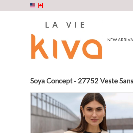
NEW ARRIVA
Soya Concept - 27752 Veste Sa