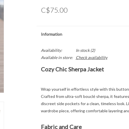
C$75.00
Information
Availability:
In stock
(2)
Available in store:
Check availability
Cozy Chic Sherpa Jacket
Wrap yourself in effortless style with this butt
Crafted from ultra-soft bouclé sherpa, it features 
discreet side pockets for a clean, timeless look. L
wardrobe piece, offering comfortable layering and
Fabric and Care