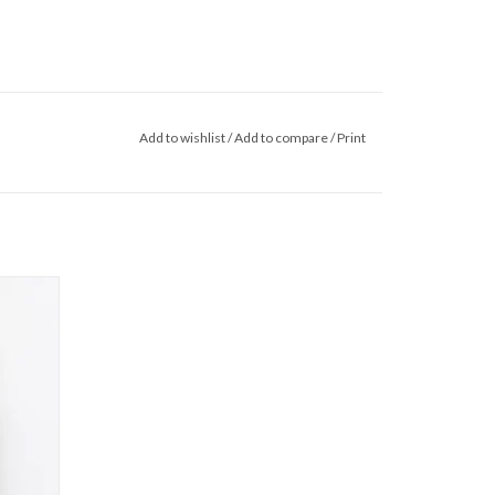
Add to wishlist
/
Add to compare
/
Print
W26