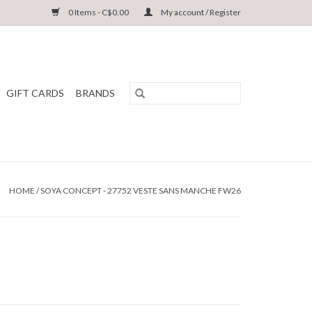
0 Items - C$0.00
My account / Register
GIFT CARDS
BRANDS
HOME
/
SOYA CONCEPT - 27752 VESTE SANS MANCHE FW26