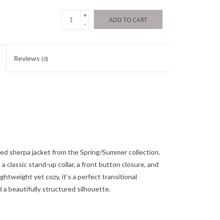
+
ADD TO CART
-
Reviews
(0)
oned sherpa jacket from the Spring/Summer collection.
a classic stand-up collar, a front button closure, and
ightweight yet cozy, it’s a perfect transitional
 a beautifully structured silhouette.