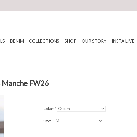
LS
DENIM
COLLECTIONS
SHOP
OUR STORY
INSTA LIVE
ns Manche FW26
Color:
*
Size:
*