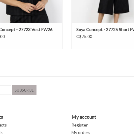
Concept - 27723 Vest FW26
Soya Concept - 27725 Short 
.00
C$75.00
SUBSCRIBE
ts
My account
ucts
Register
ds
My orders