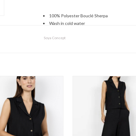
100% Polyester Bouclé Sherpa
Wash in cold water
Lay flat or hang to dry
Soya Concept
oya Concept - 27723 Vest FW26
Soya Concept - 27725 Short F
ADD TO CART
ADD TO CART