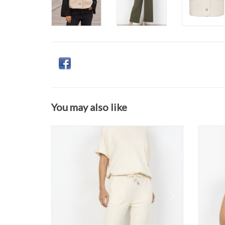
You may also like
Soya Concept - 25328 Pant FW26
S
ADD TO CART