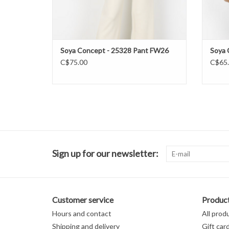
Soya Concept - 25328 Pant FW26
Soya 
C$75.00
C$65
Sign up for our newsletter:
Customer service
Produc
Hours and contact
All prod
Shipping and delivery
Gift car