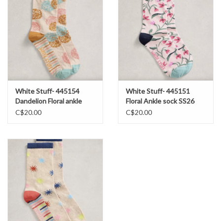
White Stuff- 445154
White Stuff- 445151
Dandelion Floral ankle
Floral Ankle sock SS26
sock SS26
C$20.00
C$20.00