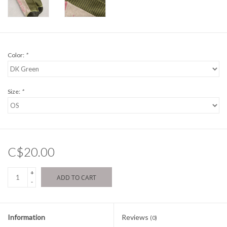
Color:
*
Size:
*
C$20.00
+
ADD TO CART
-
Information
Reviews
(0)