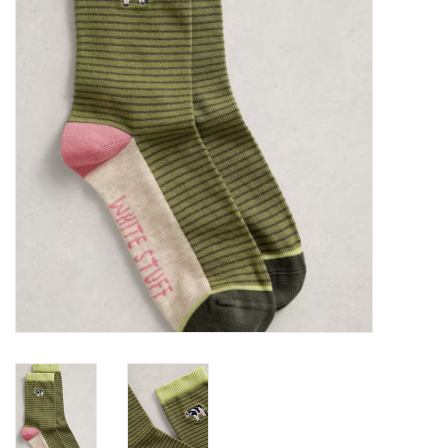
Brands