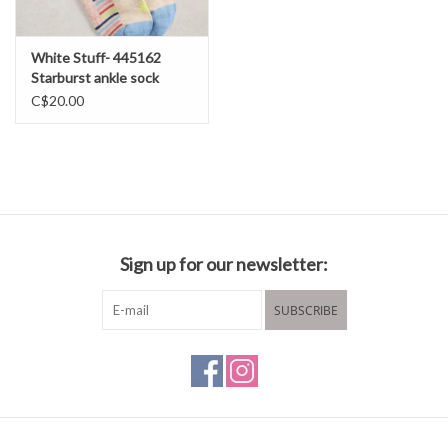
White Stuff- 445162
Starburst ankle sock
SS26
C$20.00
Sign up for our newsletter:
SUBSCRIBE