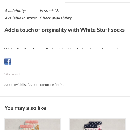
Availability:
In stock
(2)
Available in store:
Check availability
Add a touch of originality with White Stuff socks
White Stuff socks are distinguished by their unique prints, each
designed to inject a touch of whimsy into your everyday life. Let
your feet express themselves with a burst of creativity!
White Stuff
Sock composition
Add to wishlist
/
Add to compare
/
Print
78% organic cotton
20% polyamide
You may also like
2% elastane
Sizes 7 to 9