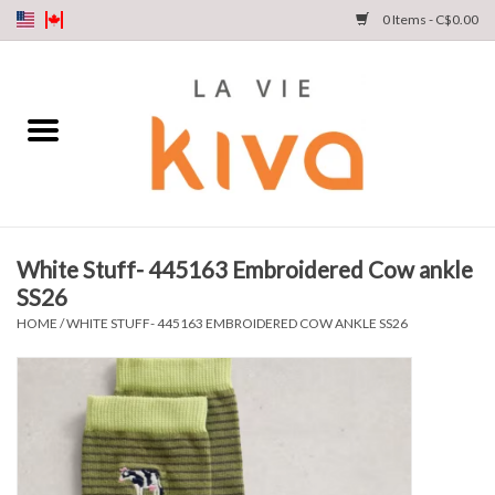
0 Items - C$0.00
NEW ARRIVALS
DENIM
COLLECTIONS
White Stuff- 445163 Embroidered Cow ankle
SS26
SHOP
HOME
/
WHITE STUFF- 445163 EMBROIDERED COW ANKLE SS26
OUR STORY
INSTA LIVE
Gift cards