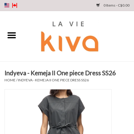
0 Items - C$0.00
NEW ARRIVALS
DENIM
COLLECTIONS
Indyeva - Kemeja II One piece Dress SS26
SHOP
HOME
/
INDYEVA - KEMEJA II ONE PIECE DRESS SS26
OUR STORY
INSTA LIVE
Gift cards