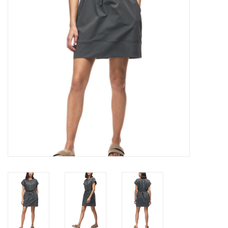
Brands