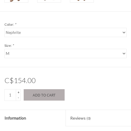
Color:
*
Size:
*
C$154.00
+
ADD TO CART
-
Information
Reviews
(0)