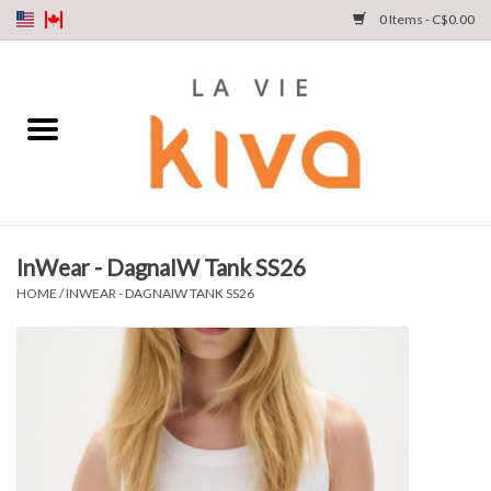
0 Items - C$0.00
NEW ARRIVALS
DENIM
COLLECTIONS
InWear - DagnaIW Tank SS26
SHOP
HOME
/
INWEAR - DAGNAIW TANK SS26
OUR STORY
INSTA LIVE
Gift cards