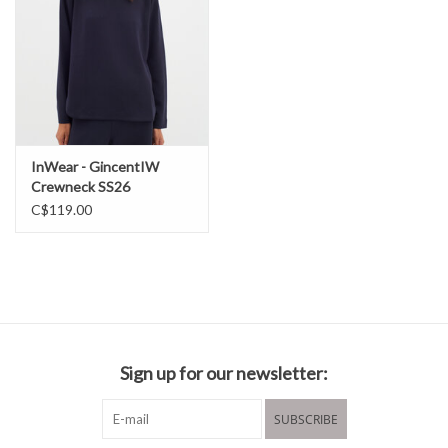
InWear - GincentIW
Crewneck SS26
C$119.00
Sign up for our newsletter:
SUBSCRIBE