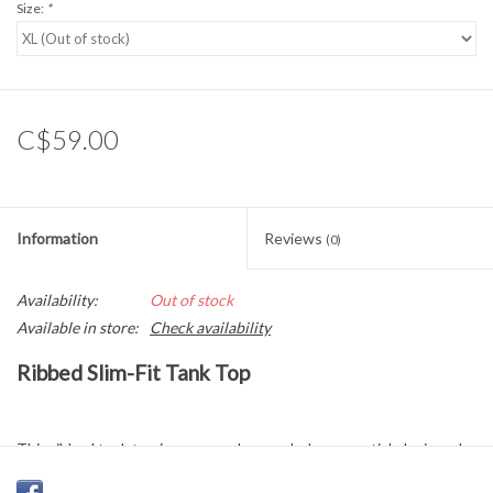
Size:
*
C$59.00
Information
Reviews
(0)
Availability:
Out of stock
Available in store:
Check availability
Ribbed Slim-Fit Tank Top
This ribbed tank top is an everyday wardrobe essential, designed
for both comfort and versatility. Crafted in a soft, stretchy cotton