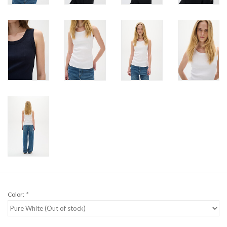
Color:
*