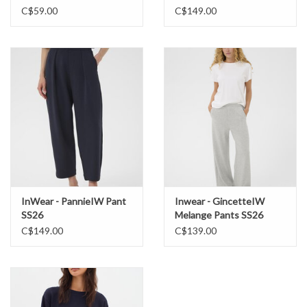
C$59.00
C$149.00
InWear - PannieIW Pant
Inwear - GincetteIW
SS26
Melange Pants SS26
C$149.00
C$139.00