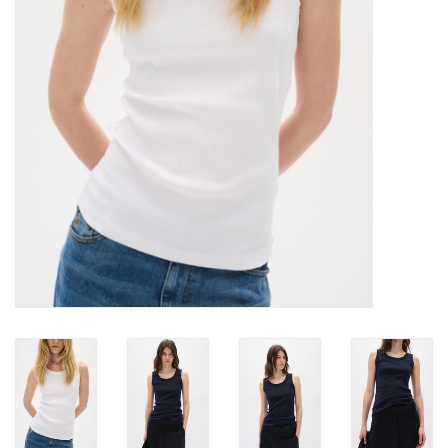
Brands