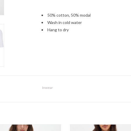
50% cotton, 50% modal
Wash in cold water
Hang to dry
Inwear
InWear - DagnaIW Tank SS26
InWear - VincentIW Karmen T-Shir