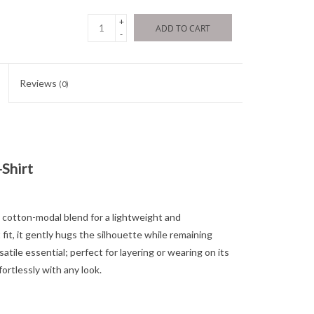
+
ADD TO CART
-
Reviews
(0)
Shirt
ft cotton-modal blend for a lightweight and
 fit, it gently hugs the silhouette while remaining
atile essential; perfect for layering or wearing on its
fortlessly with any look.