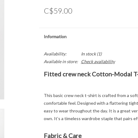
C$59.00
Information
Availability:
In stock
(1)
Available in store:
Check availability
Fitted crew neck Cotton-Modal T-
This basic crew neck t-shirt is crafted from a so
comfortable feel. Designed with a flattering tight
easy to wear throughout the day. It is a great vers
own. It’s a timeless wardrobe staple that pairs ef
Fabric & Care