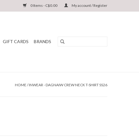
0 Items - C$0.00
My account / Register
GIFT CARDS
BRANDS
HOME
/
INWEAR - DAGNAIW CREW NECK T-SHIRT SS26