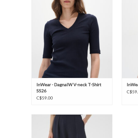
ADD TO CART
InWear - DagnaIW V-neck T-Shirt
InWea
SS26
C$59
C$59.00
InWear - PannieIW Pant SS26
ADD TO CART