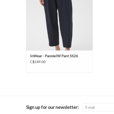
InWear - PannieIW Pant SS26
C$149.00
Sign up for our newsletter: