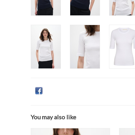
You may also like
InWear - DagnaIW V-neck T-Shirt SS26