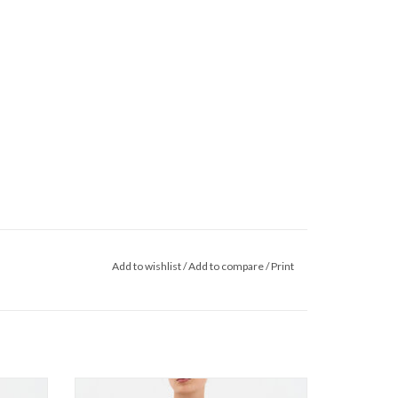
Add to wishlist
/
Add to compare
/
Print
t SS26
InWear - BecaIW Cardigan SS26