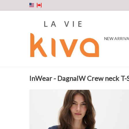
NEW ARRIVA
InWear - DagnaIW Crew neck T-S