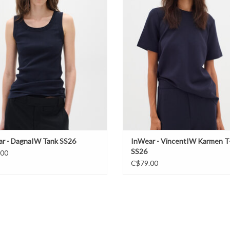
ADD TO CART
r - DagnaIW Tank SS26
InWear - VincentIW Karmen T-
SS26
.00
C$79.00