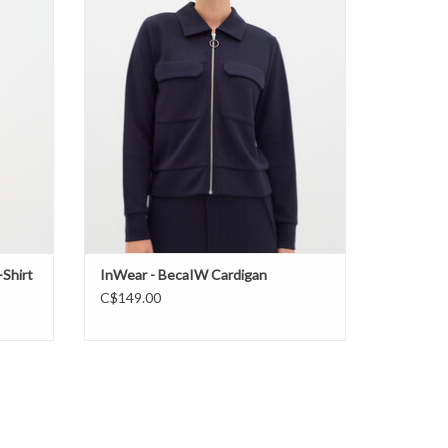
ADD TO CART
Shirt
InWear - BecaIW Cardigan
C$149.00