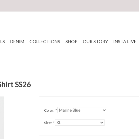
LS
DENIM
COLLECTIONS
SHOP
OUR STORY
INSTA LIVE
hirt SS26
Color:
*
Size:
*