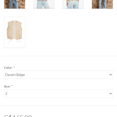
Color:
*
Size:
*