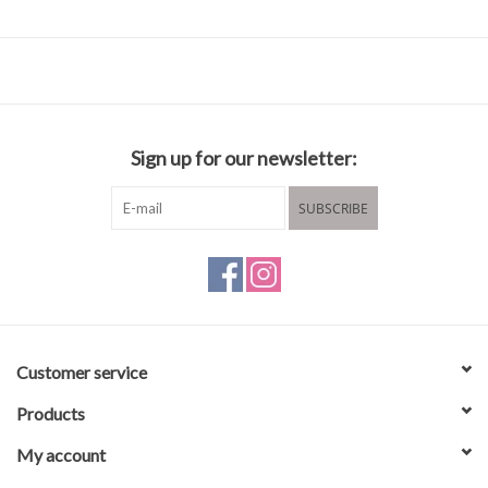
Fabric & Care
54% Polyamide / Nylon
46% Cotton
Sign up for our newsletter:
Lining: 100% Cotton
Hand wash cold water
SUBSCRIBE
Hang to dry
Customer service
Products
My account