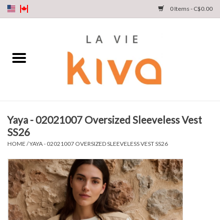
0 Items - C$0.00
NEW ARRIVALS
DENIM
COLLECTIONS
Yaya - 02021007 Oversized Sleeveless Vest
SS26
SHOP
HOME
/
YAYA - 02021007 OVERSIZED SLEEVELESS VEST SS26
OUR STORY
INSTA LIVE
Gift cards