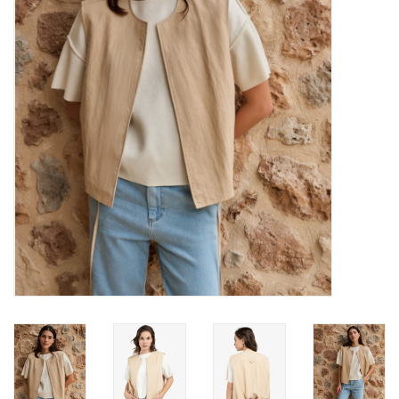
Brands