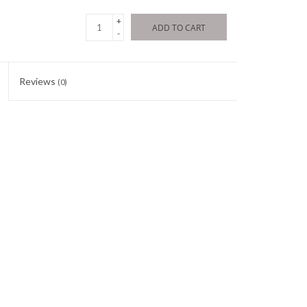
+
ADD TO CART
-
Reviews
(0)