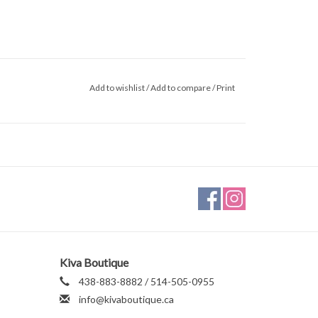
Add to wishlist
/
Add to compare
/
Print
Kiva Boutique
438-883-8882 / 514-505-0955
info@kivaboutique.ca