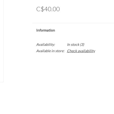
C$40.00
Information
Availability:
In stock
(3)
Available in store:
Check availability