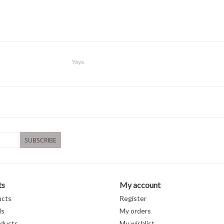
Yaya
SUBSCRIBE
ts
My account
ucts
Register
ds
My orders
ducts
My wishlist