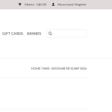
0 Items - C$0.00
My account / Register
GIFT CARDS
BRANDS
HOME
/
YAYA - 03501048 TIE SCARF SS26