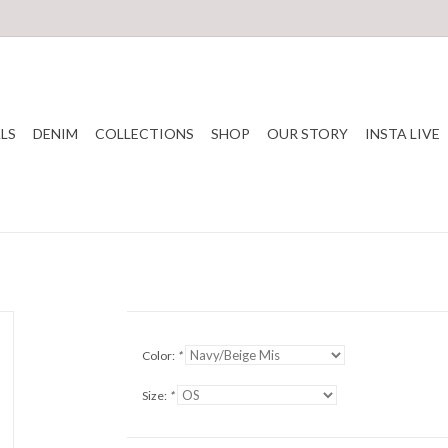
LS
DENIM
COLLECTIONS
SHOP
OUR STORY
INSTA LIVE
Color:
*
Size:
*