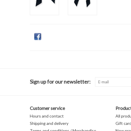
Sign up for our newsletter:
Customer service
Produc
Hours and contact
All prod
Shipping and delivery
Gift car
Terms and conditions / Merchandise
New pro