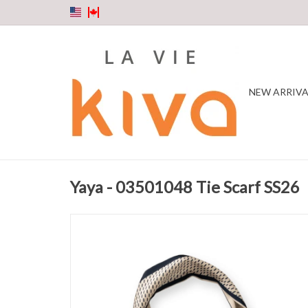
NEW ARRIVA
Yaya - 03501048 Tie Scarf SS26