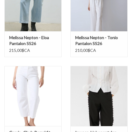
Melissa Nepton - Eloa
Melissa Nepton - Tonio
Pantalon SS26
Pantalon SS26
215,00$CA
210,00$CA