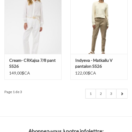
Cream- CRKajsa 7/8 pant
Indyeva - Matkailu V
SS26
pantalon SS26
149,00$CA
122,00$CA
Page 1 de 3
1
2
3
Abonnez-vous à notre infolettre: