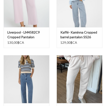
Liverpool - LM4582C9
Kaffé- Kaminna Cropped
Cropped Pantalon
barrel pantalon SS26
Jambes larges SS26
130,00$CA
129,00$CA