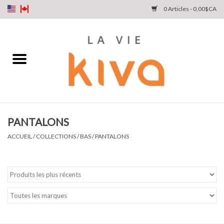
0 Articles - 0,00$CA
NOUVEAUTÉS
DENIM
COLLECTIONS
PANTALONS
MAGASINEZ
ACCUEIL
/
COLLECTIONS
/
BAS
/
PANTALONS
NOTRE HISTOIRE
INSTA LIVE
Cartes cadeaux