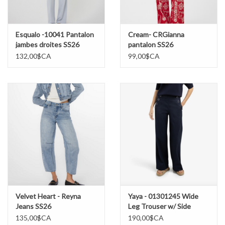
Esqualo -10041 Pantalon
Cream- CRGianna
jambes droites SS26
pantalon SS26
132,00$CA
99,00$CA
Velvet Heart - Reyna
Yaya - 01301245 Wide
Jeans SS26
Leg Trouser w/ Side
Buttons SS26
135,00$CA
190,00$CA