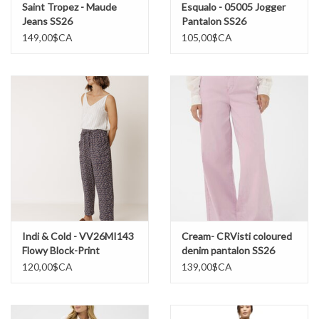
Saint Tropez - Maude
Esqualo - 05005 Jogger
Jeans SS26
Pantalon SS26
149,00$CA
105,00$CA
Indi & Cold - VV26MI143
Cream- CRVisti coloured
Flowy Block-Print
denim pantalon SS26
Pantalon SS26
120,00$CA
139,00$CA