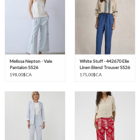
Melissa Nepton - Vale
White Stuff - 442670 Elle
Pantalon SS26
Linen Blend Trouser SS26
198,00$CA
175,00$CA