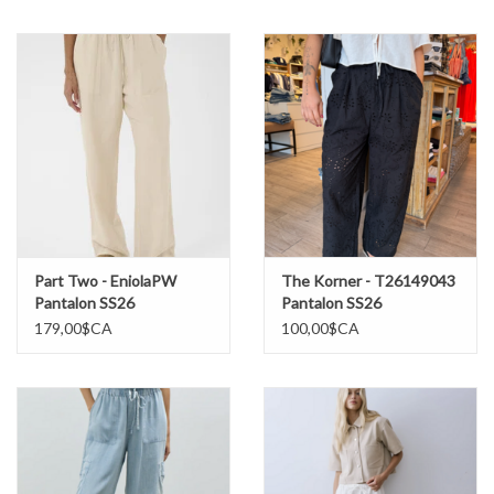
Marques
Part Two - EniolaPW
The Korner - T26149043
Pantalon SS26
Pantalon SS26
179,00$CA
100,00$CA