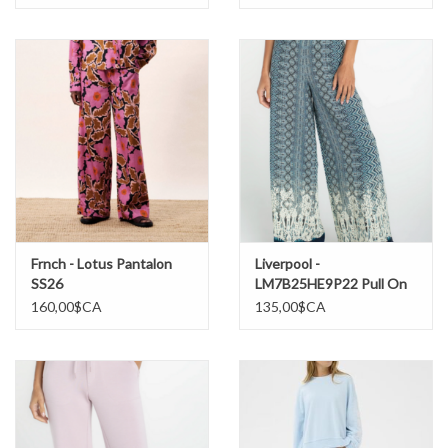
Frnch - Lotus Pantalon
Liverpool -
SS26
LM7B25HE9P22 Pull On
Palazzo Pantalon SS26
160,00$CA
135,00$CA