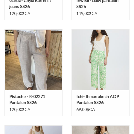
Garcia- Chyla Barrel fit
Inwear- Liaiw pantalon
jeans SS26
SS26
120,00$CA
149,00$CA
Pistache - R-02271
Ichi- Ihmarrakech AOP
Pantalon SS26
Pantalon SS26
120,00$CA
69,00$CA